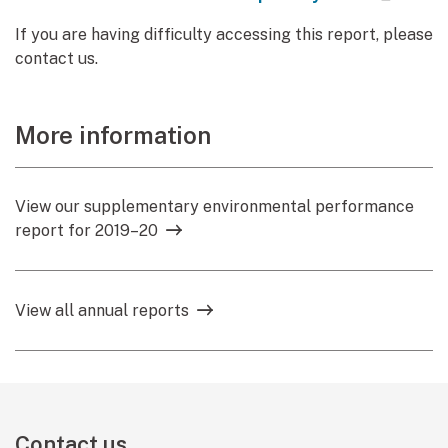
If you are having difficulty accessing this report, please
contact us.
More information
View our supplementary environmental performance
report for 2019–20
View all annual reports
Contact us