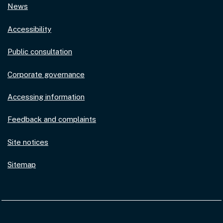
News
Accessibility
Public consultation
Corporate governance
Accessing information
Feedback and complaints
Site notices
Sitemap