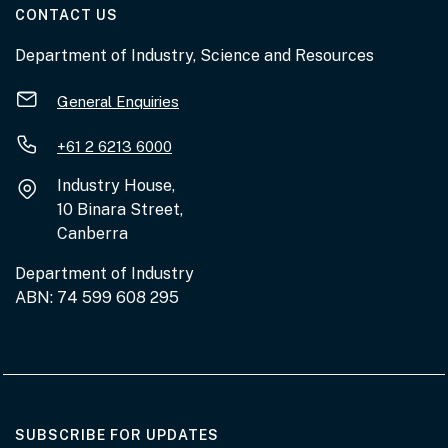
AT THE DEPARTMENT
CONTACT US
Department of Industry, Science and Resources
General Enquiries
+61 2 6213 6000
Industry House,
10 Binara Street,
Canberra
Department of Industry
ABN: 74 599 608 295
AT THE DEPARTMENT
SUBSCRIBE FOR UPDATES