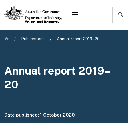
Mega menu
Home
/
Publications
/
Annual report 2019–20
Annual report 2019–
20
Date published:
1 October 2020