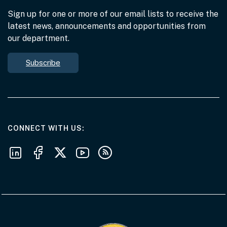
Sign up for one or more of our email lists to receive the
latest news, announcements and opportunities from
our department.
Subscribe
AT THE DEPARTMENT
CONNECT WITH US
Follow us on LinkedIn
Follow us on Facebook
Follow us on X
Follow us on Youtube
Subscribe to our RSS feeds