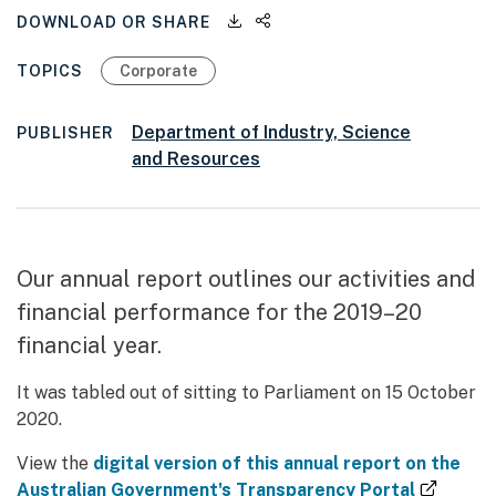
Downloadable files
Share this page
DOWNLOAD OR SHARE
TOPICS
Corporate
Department of Industry, Science
PUBLISHER
and Resources
Our annual report outlines our activities and
financial performance for the 2019–20
financial year.
It was tabled out of sitting to Parliament on 15 October
2020.
View the
digital version of this annual report on the
(extern
Australian Government's Transparency Portal