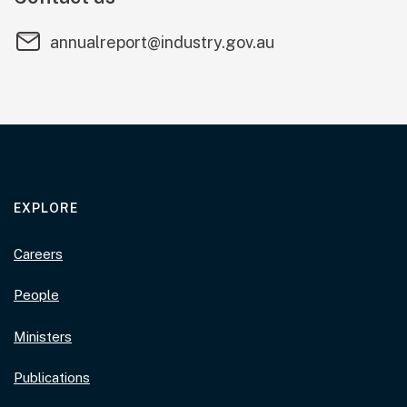
annualreport@industry.gov.au
EXPLORE
Careers
People
Ministers
Publications