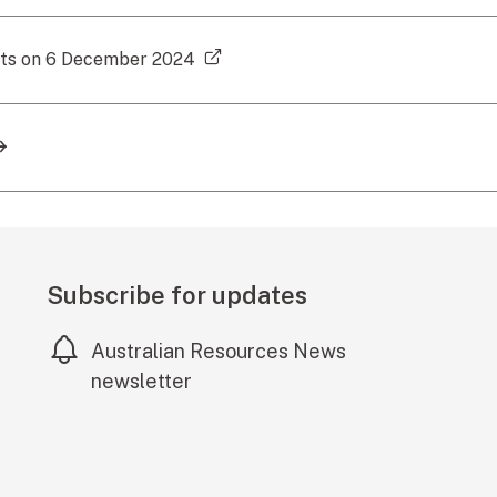
(external link)
cts on 6 December 2024
Subscribe for updates
Australian Resources News
newsletter