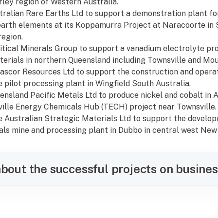
rley region of Western Australia.
tralian Rare Earths Ltd to support a demonstration plant for
earth elements at its Koppamurra Project at Naracoorte in 
egion.
Critical Minerals Group to support a vanadium electrolyte pr
erials in northern Queensland including Townsville and Mou
nascor Resources Ltd to support the construction and operat
 pilot processing plant in Wingfield South Australia.
eensland Pacific Metals Ltd to produce nickel and cobalt in 
ille Energy Chemicals Hub (TECH) project near Townsville.
the Australian Strategic Materials Ltd to support the develo
rals mine and processing plant in Dubbo in central west New
bout the successful projects on busines