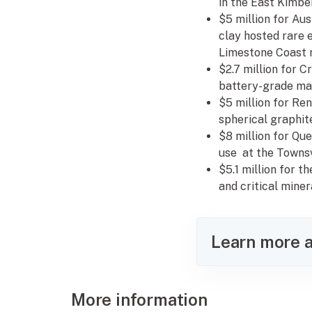
in the East Kimbe
$5 million for Aus
clay hosted rare 
Limestone Coast r
$2.7 million for 
battery-grade mat
$5 million for Re
spherical graphite
$8 million for Qu
use at the Townsv
$5.1 million for 
and critical mine
Learn more a
More information