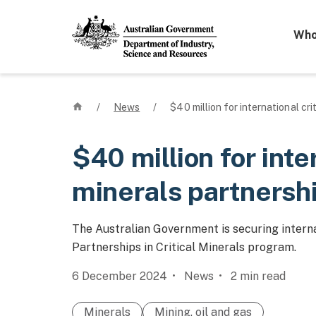
Mega 
Who
Home
/
News
/
$40 million for international cri
$40 million for inte
minerals partnersh
The Australian Government is securing interna
Partnerships in Critical Minerals program.
6 December 2024
News
2
min read
Minerals
Mining, oil and gas