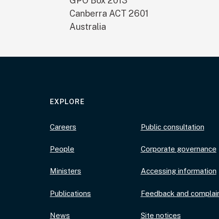
GPO Box 2013
Canberra
ACT
2601
Australia
EXPLORE
Careers
Public consultation
People
Corporate governance
Ministers
Accessing information
Publications
Feedback and complai
News
Site notices