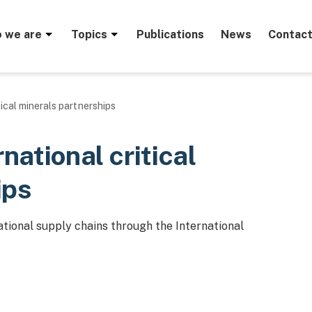
menu
 we are
Topics
Publications
News
Contact
tical minerals partnerships
rnational critical
ips
tional supply chains through the International