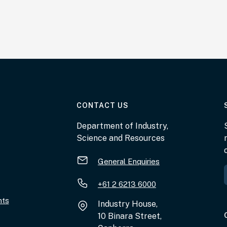
AT THE DEPARTMENT
CONTACT US
Department of Industry,
Science and Resources
General Enquiries
+61 2 6213 6000
nts
Industry House,
10 Binara Street,