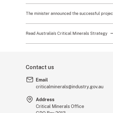
The minister announced the successful proje
Read Australia’s Critical Minerals Strategy
Contact us
Email
criticalminerals@industry.gov.au
Address
Critical Minerals Office