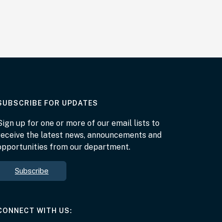
AT THE DEPARTMENT
SUBSCRIBE FOR UPDATES
Sign up for one or more of our email lists to
receive the latest news, announcements and
opportunities from our department.
Subscribe
AT THE DEPARTMENT
CONNECT WITH US