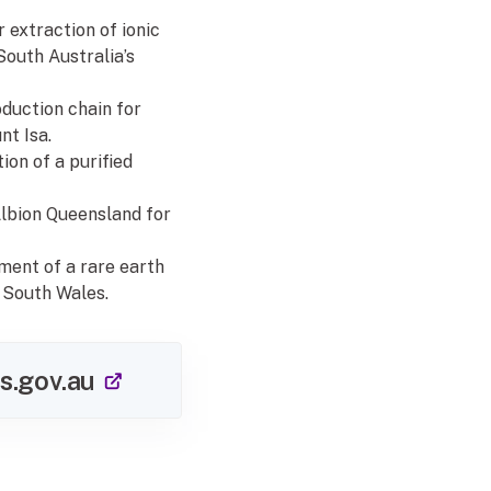
 extraction of ionic
South Australia’s
oduction chain for
nt Isa.
ion of a purified
Albion Queensland for
pment of a rare earth
 South Wales.
(external link)
s.gov.au