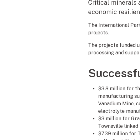
Critical minerals 
economic resilie
The International Part
projects.
The projects funded un
processing and support
Successfu
$3.8 million for 
manufacturing supp
Vanadium Mine, co
electrolyte manuf
$3 million for Gr
Townsville linked 
$7.39 million for 