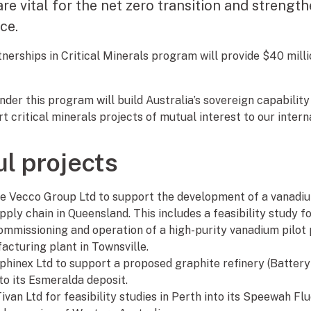
are vital for the net zero transition and strength
nce.
nerships in Critical Minerals program will provide $40 milli
der this program will build Australia’s sovereign capability 
 critical minerals projects of mutual interest to our intern
l projects
the Vecco Group Ltd to support the development of a vanadi
ly chain in Queensland. This includes a feasibility study fo
mmissioning and operation of a high-purity vanadium pilot p
acturing plant in Townsville.
aphinex Ltd to support a proposed graphite refinery (Batter
to its Esmeralda deposit.
Tivan Ltd for feasibility studies in Perth into its Speewah Fl