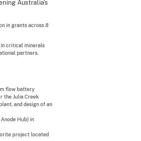
ening Australia’s
on in grants across 8
in critical minerals
ational partners.
um flow battery
r the Julia Creek
lant, and design of an
y Anode Hub) in
uorite project located