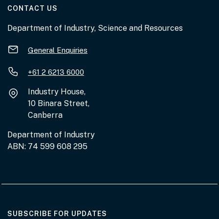
AT THE DEPARTMENT
CONTACT US
Department of Industry, Science and Resources
General Enquiries
+61 2 6213 6000
Industry House,
10 Binara Street,
Canberra
Department of Industry
ABN: 74 599 608 295
AT THE DEPARTMENT
SUBSCRIBE FOR UPDATES