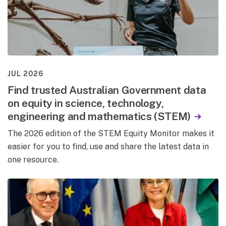
JUL 2026
Find trusted Australian Government data
on equity in science, technology,
engineering and mathematics (STEM)
The 2026 edition of the STEM Equity Monitor makes it
easier for you to find, use and share the latest data in
one resource.