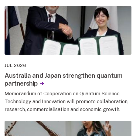
JUL 2026
Australia and Japan strengthen quantum
partnership
Memorandum of Cooperation on Quantum Science,
Technology and Innovation will promote collaboration,
research, commercialisation and economic growth.