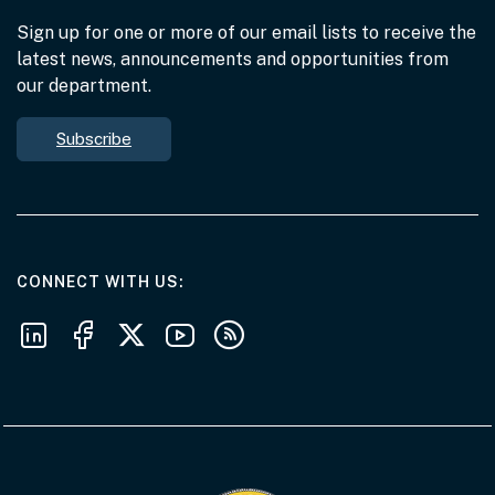
Sign up for one or more of our email lists to receive the
latest news, announcements and opportunities from
our department.
Subscribe
AT THE DEPARTMENT
CONNECT WITH US
Follow us on LinkedIn
Follow us on Facebook
Follow us on X
Follow us on Youtube
Subscribe to our RSS feeds