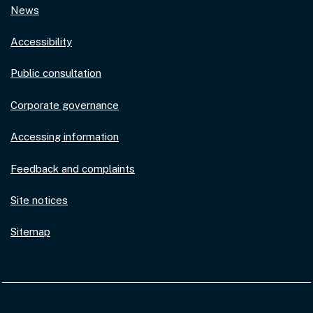
News
Accessibility
Public consultation
Corporate governance
Accessing information
Feedback and complaints
Site notices
Sitemap