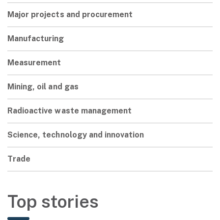
Major projects and procurement
Manufacturing
Measurement
Mining, oil and gas
Radioactive waste management
Science, technology and innovation
Trade
Top stories