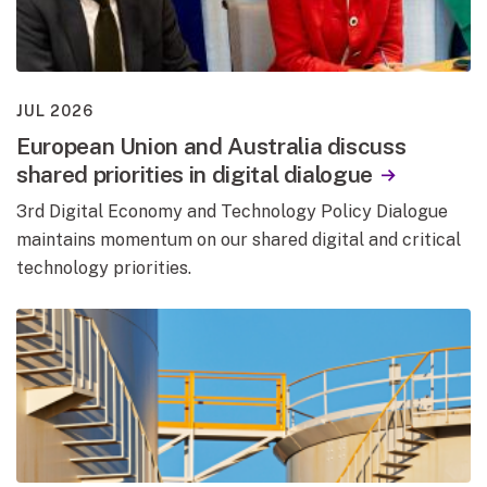
JUL 2026
European Union and Australia discuss
shared priorities in digital dialogue
3rd Digital Economy and Technology Policy Dialogue
maintains momentum on our shared digital and critical
technology priorities.