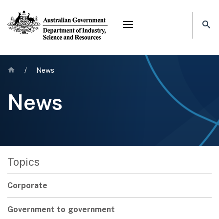
Mega menu
Home
/
News
News
Topics
Corporate
Government to government