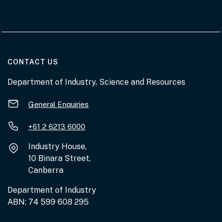
AT THE DEPARTMENT
CONTACT US
Department of Industry, Science and Resources
General Enquiries
+61 2 6213 6000
Industry House,
10 Binara Street,
Canberra
Department of Industry
ABN: 74 599 608 295