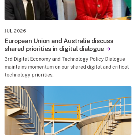
JUL 2026
European Union and Australia discuss
shared priorities in digital dialogue
3rd Digital Economy and Technology Policy Dialogue
maintains momentum on our shared digital and critical
technology priorities.