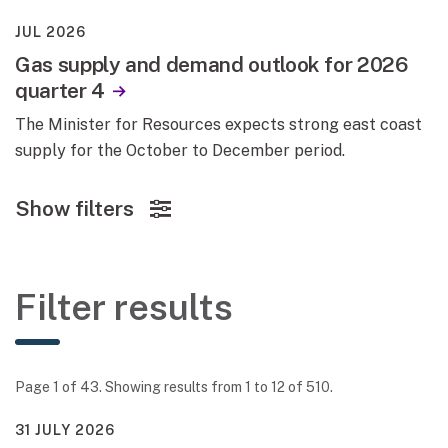
JUL 2026
Gas supply and demand outlook for 2026
quarter 4
The Minister for Resources expects strong east coast
supply for the October to December period.
Show filters
Filter results
Page 1 of 43. Showing results from 1 to 12 of 510.
31 JULY 2026