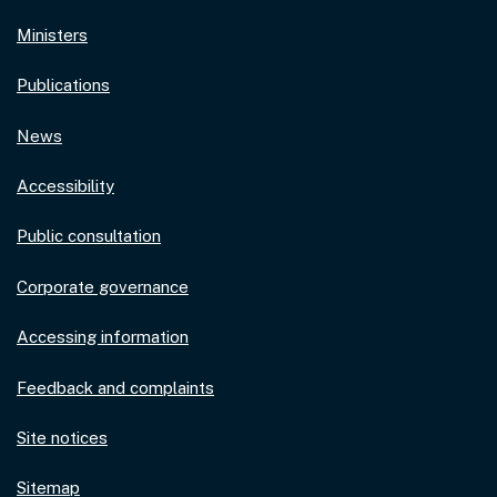
Ministers
Publications
News
Accessibility
Public consultation
Corporate governance
Accessing information
Feedback and complaints
Site notices
Sitemap