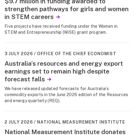
$9.7 million in funding awarded to
strengthen pathways for girls and women
in STEM careers
Five projects have received funding under the Women in
STEM and Entrepreneurship (WiSE) grant program.
3 JULY 2026
OFFICE OF THE CHIEF ECONOMIST
Australia’s resources and energy export
earnings set to remain high despite
forecast falls
We have released updated forecasts for Australia’s
commodity exports in the June 2026 edition of the Resources
and energy quarterly (REQ).
2 JULY 2026
NATIONAL MEASUREMENT INSTITUTE
National Measurement Institute donates