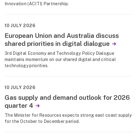
Innovation (ACITI) Partnership.
10 JULY 2026
European Union and Australia discuss
shared priorities in digital dialogue
3rd Digital Economy and Technology Policy Dialogue
maintains momentum on our shared digital and critical
technology priorities.
10 JULY 2026
Gas supply and demand outlook for 2026
quarter 4
The Minister for Resources expects strong east coast supply
for the October to December period.