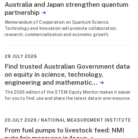
Australia and Japan strengthen quantum
partnership
Memorandum of Cooperation on Quantum Science,
Technology and Innovation will promote collaboration,
research, commercialisation and economic growth.
28 JULY 2026
Find trusted Australian Government data
on equity in science, technology,
engineering and mathematic...
The 2026 edition of the STEM Equity Monitor makes it easier
for you to find, use and share the latest data in one resource.
20 JULY 2026
NATIONAL MEASUREMENT INSTITUTE
From fuel pumps to livestock feed: NMI