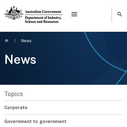
Mega menu
Home
/
News
News
Topics
Corporate
Government to government