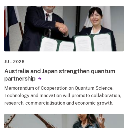
JUL 2026
Australia and Japan strengthen quantum
partnership
Memorandum of Cooperation on Quantum Science,
Technology and Innovation will promote collaboration,
research, commercialisation and economic growth.