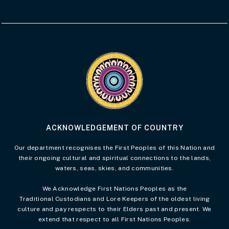
Visit the Acknowledgement of Country 
ACKNOWLEDGEMENT OF COUNTRY
Our department recognises the First Peoples of this Nation and
their ongoing cultural and spiritual connections to the lands,
waters, seas, skies, and communities.
We Acknowledge First Nations Peoples as the
Traditional Custodians and Lore Keepers of the oldest living
culture and pay respects to their Elders past and present. We
extend that respect to all First Nations Peoples.