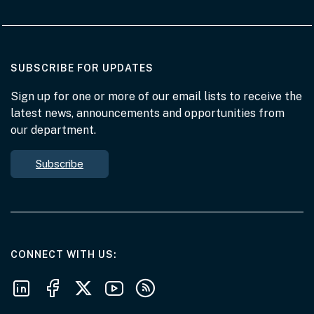
AT THE DEPARTMENT
SUBSCRIBE FOR UPDATES
Sign up for one or more of our email lists to receive the
latest news, announcements and opportunities from
our department.
Subscribe
AT THE DEPARTMENT
CONNECT WITH US
Follow us on LinkedIn
Follow us on Facebook
Follow us on X
Follow us on Youtube
Subscribe to our RSS feeds