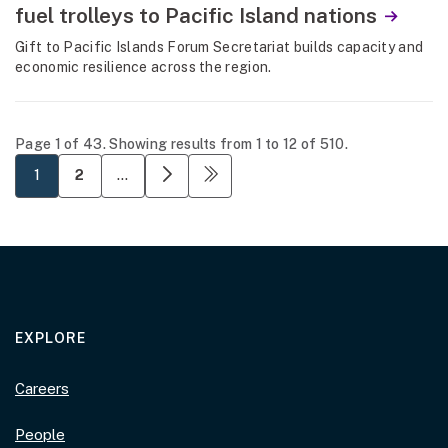
fuel trolleys to Pacific Island nations
Gift to Pacific Islands Forum Secretariat builds capacity and
economic resilience across the region.
Page 1 of 43. Showing results from 1 to 12 of 510.
Page 1 of 43. Showing results from 1 to 12 of 510.
Pagination
current page
Next page
Last page
1
2
…
EXPLORE
Careers
People