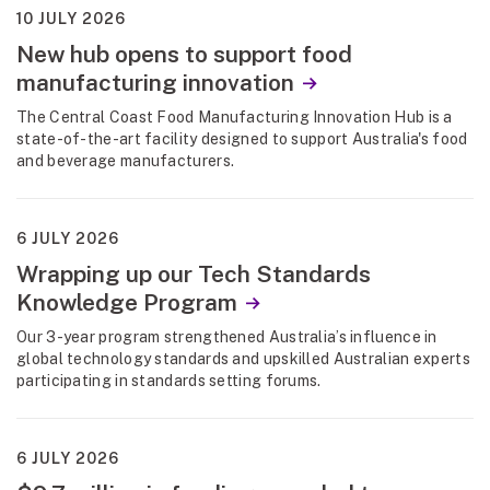
10 JULY 2026
New hub opens to support food
manufacturing innovation
The Central Coast Food Manufacturing Innovation Hub is a
state-of-the-art facility designed to support Australia's food
and beverage manufacturers.
6 JULY 2026
Wrapping up our Tech Standards
Knowledge Program
Our 3-year program strengthened Australia’s influence in
global technology standards and upskilled Australian experts
participating in standards setting forums.
6 JULY 2026