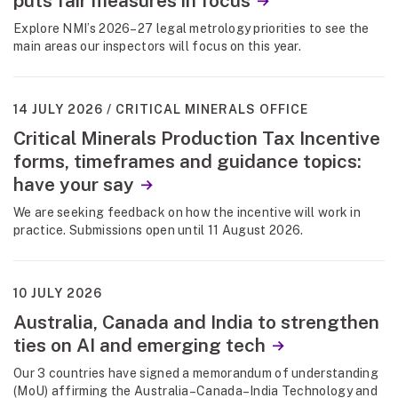
puts fair measures in focus
Explore NMI’s 2026–27 legal metrology priorities to see the
main areas our inspectors will focus on this year.
14 JULY 2026
CRITICAL MINERALS OFFICE
Critical Minerals Production Tax Incentive
forms, timeframes and guidance topics:
have your say
We are seeking feedback on how the incentive will work in
practice. Submissions open until 11 August 2026.
10 JULY 2026
Australia, Canada and India to strengthen
ties on AI and emerging tech
Our 3 countries have signed a memorandum of understanding
(MoU) affirming the Australia–Canada–India Technology and