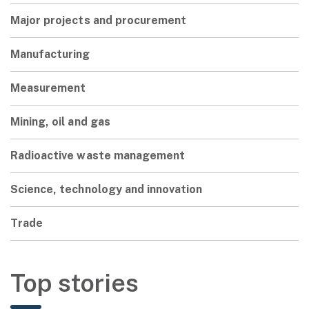
Major projects and procurement
Manufacturing
Measurement
Mining, oil and gas
Radioactive waste management
Science, technology and innovation
Trade
Top stories