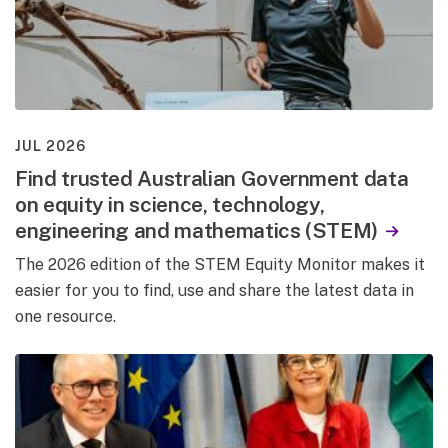
JUL 2026
Find trusted Australian Government data
on equity in science, technology,
engineering and mathematics (STEM)
The 2026 edition of the STEM Equity Monitor makes it
easier for you to find, use and share the latest data in
one resource.