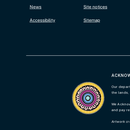
News
Site notices
Accessibility
Sitemap
ACKNOW
Visit the Acknowledgement 
Our depart
the lands,
We Acknowl
and pay re
Artwork cr