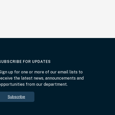
AT THE DEPARTMENT
SUBSCRIBE FOR UPDATES
Sign up for one or more of our email lists to
receive the latest news, announcements and
opportunities from our department.
Subscribe