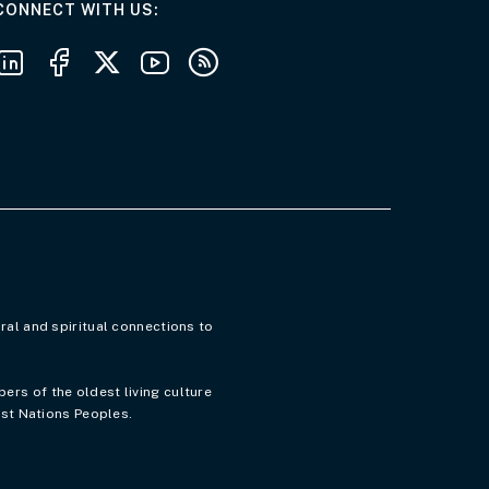
AT THE DEPARTMENT
CONNECT WITH US
Follow us on LinkedIn
Follow us on Facebook
Follow us on X
Follow us on Youtube
Subscribe to our RSS feeds
ral and spiritual connections to
rs of the oldest living culture
rst Nations Peoples.