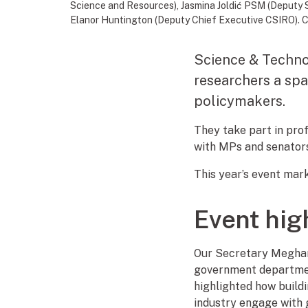
Science and Resources), Jasmina Joldić PSM (Deputy 
Elanor Huntington (Deputy Chief Executive CSIRO). C
Science & Technol
researchers a spa
policymakers.
They take part in pro
with MPs and senators
This year’s event mar
Event hig
Our Secretary Meghan 
government department
highlighted how build
industry engage with