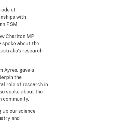
mode of
nships with
uinn PSM
rew Charlton MP
y spoke about the
ustralia’s research
m Ayres, gave a
derpin the
l role of research in
also spoke about the
ch community.
g up our science
dustry and