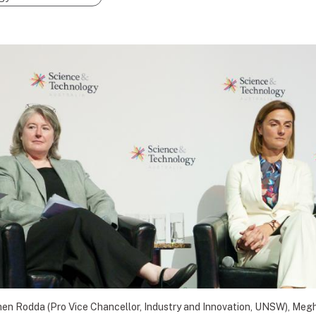
hen Rodda (Pro Vice Chancellor, Industry and Innovation, UNSW), Meg