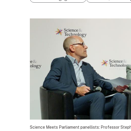
Science Meets Parliament panellists: Professor Step