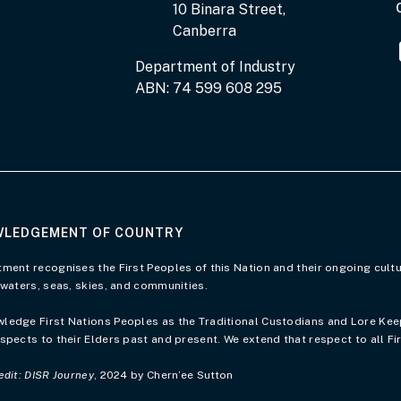
10 Binara Street,
Canberra
Department of Industry
ABN: 74 599 608 295
LEDGEMENT OF COUNTRY
of Country page
ment recognises the First Peoples of this Nation and their ongoing cultu
 waters, seas, skies, and communities.
edge First Nations Peoples as the Traditional Custodians and Lore Keepe
spects to their Elders past and present. We extend that respect to all Fi
edit: DISR Journey
, 2024 by Chern’ee Sutton