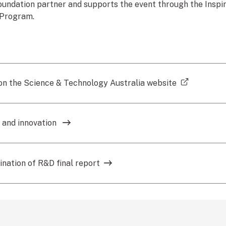
oundation partner and supports the event through the Inspiri
 Program.
(external 
n the Science & Technology Australia website
 and innovation
nation of R&D final report