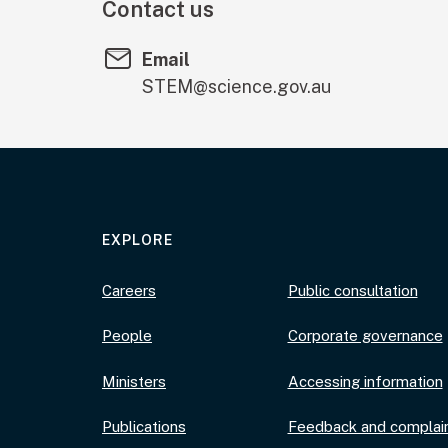
Contact us
Email
STEM@science.gov.au
EXPLORE
Careers
Public consultation
People
Corporate governance
Ministers
Accessing information
Publications
Feedback and complai