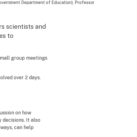
 Government Department of Education), Professor
s scientists and
es to
small group meetings
olved over 2 days.
cussion on how
decisions. It also
hways, can help