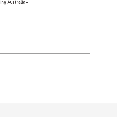
ng Australia –
link)