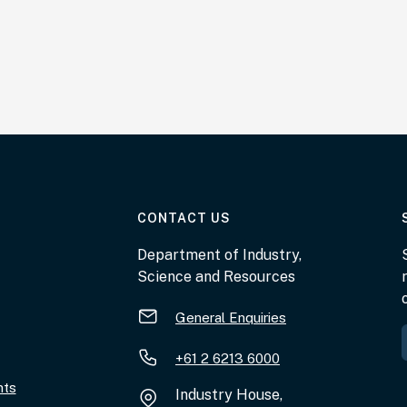
AT THE DEPARTMENT
CONTACT US
Department of Industry,
Science and Resources
General Enquiries
+61 2 6213 6000
nts
Industry House,