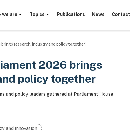
menu
 we are
Topics
Publications
News
Contact
brings research, industry and policy together
liament 2026 brings
and policy together
s and policy leaders gathered at Parliament House
gy and innovation