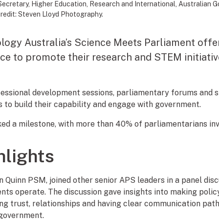
Secretary, Higher Education, Research and International, Australian
redit: Steven Lloyd Photography.
ogy Australia’s Science Meets Parliament offer
ce to promote their research and STEM initiativ
fessional development sessions, parliamentary forums and 
 to build their capability and engage with government.
ked a milestone, with more than 40% of parliamentarians inv
hlights
Quinn PSM, joined other senior APS leaders in a panel dis
s operate. The discussion gave insights into making policy 
ing trust, relationships and having clear communication pat
 government.