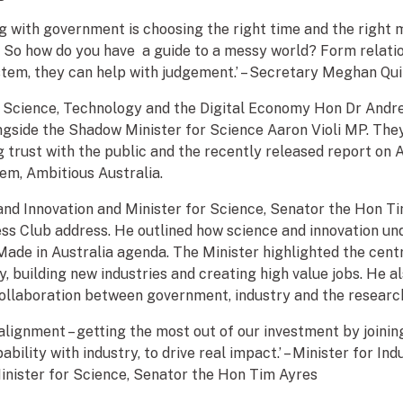
ng with government is choosing the right time and the right 
So how do you have a guide to a messy world? Form relatio
stem, they can help with judgement.’ – Secretary Meghan Q
or Science, Technology and the Digital Economy Hon Dr And
ngside the Shadow Minister for Science Aaron Violi MP. The
 trust with the public and the recently released report on A
em, Ambitious Australia.
 and Innovation and Minister for Science, Senator the Hon Ti
ess Club address. He outlined how science and innovation un
ade in Australia agenda. The Minister highlighted the centra
y, building new industries and creating high value jobs. He 
ollaboration between government, industry and the resear
 alignment – getting the most out of our investment by joinin
bility with industry, to drive real impact.’ – Minister for In
inister for Science, Senator the Hon Tim Ayres