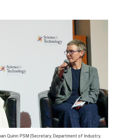
han Quinn PSM (Secretary, Department of Industry,