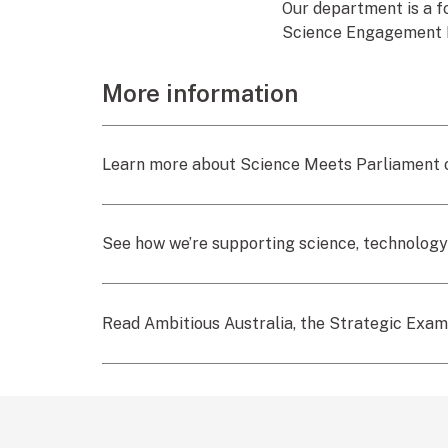
Our department is a f
Science Engagement
More information
Learn more about Science Meets Parliament o
See how we’re supporting science, technology
Read Ambitious Australia, the Strategic Exami