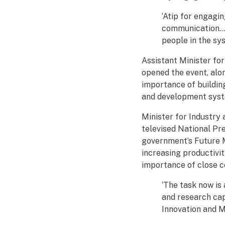
‘Atip for engagi
communication… 
people in the sy
Assistant Minister f
opened the event, alo
importance of building
and development syst
Minister for Industry
televised National Pr
government’s Future M
increasing productivit
importance of close c
‘The task now is
and research capa
Innovation and M