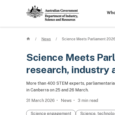
Mega 
Who
Home
/
News
/
Science Meets Parliament 2026 
Science Meets Par
research, industry 
More than 400 STEM experts, parliamentarian
in Canberra on 25 and 26 March.
31 March 2026
News
3
min read
Science engagement
Science, technolo