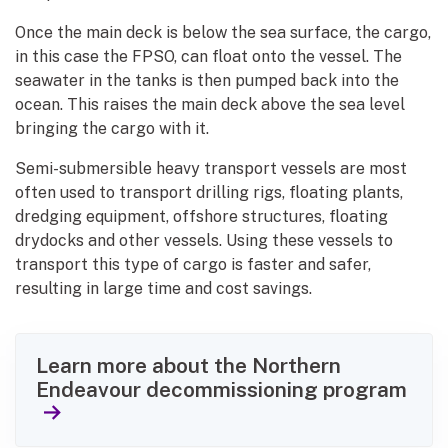
Once the main deck is below the sea surface, the cargo,
in this case the FPSO, can float onto the vessel. The
seawater in the tanks is then pumped back into the
ocean. This raises the main deck above the sea level
bringing the cargo with it.
Semi-submersible heavy transport vessels are most
often used to transport drilling rigs, floating plants,
dredging equipment, offshore structures, floating
drydocks and other vessels. Using these vessels to
transport this type of cargo is faster and safer,
resulting in large time and cost savings.
Learn more about the Northern
Endeavour decommissioning program