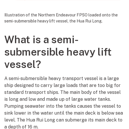
Illustration of the Northern Endeavour FPSO loaded onto the
semi-submersible heavy lift vessel, the Hua Rui Long.
What is a semi-
submersible heavy lift
vessel?
A semi-submersible heavy transport vessel is a large
ship designed to carry large loads that are too big for
standard transport ships. The main body of the vessel
is long and low and made up of large water tanks.
Pumping seawater into the tanks causes the vessel to
sink lower in the water until the main deck is below sea
level. The Hua Rui Long can submerge its main deck to
a depth of 16 m.