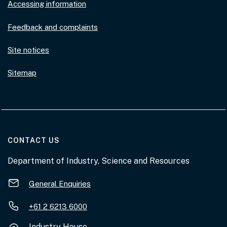
Accessing information
Feedback and complaints
Site notices
Sitemap
AT THE DEPARTMENT
CONTACT US
Department of Industry, Science and Resources
General Enquiries
+61 2 6213 6000
Industry House,