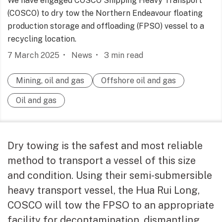
We have engaged COSCO Shipping Heavy Transport
(COSCO) to dry tow the Northern Endeavour floating
production storage and offloading (FPSO) vessel to a
recycling location.
7 March 2025
News
3
min read
Mining, oil and gas
Offshore oil and gas
Oil and gas
Dry towing is the safest and most reliable
method to transport a vessel of this size
and condition. Using their semi-submersible
heavy transport vessel, the Hua Rui Long,
COSCO will tow the FPSO to an appropriate
facility for decontamination, dismantling