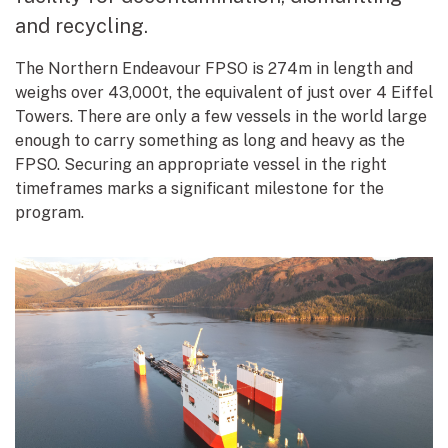
and recycling.
The Northern Endeavour FPSO is 274m in length and
weighs over 43,000t, the equivalent of just over 4 Eiffel
Towers. There are only a few vessels in the world large
enough to carry something as long and heavy as the
FPSO. Securing an appropriate vessel in the right
timeframes marks a significant milestone for the
program.