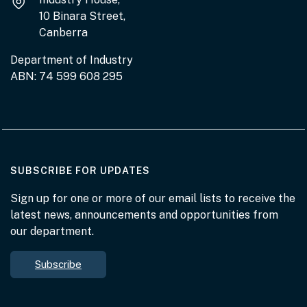
10 Binara Street,
Canberra
Department of Industry
ABN: 74 599 608 295
AT THE DEPARTMENT
SUBSCRIBE FOR UPDATES
Sign up for one or more of our email lists to receive the
latest news, announcements and opportunities from
our department.
Subscribe