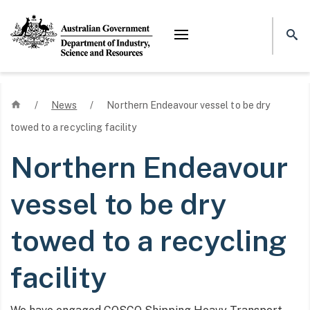
Mega menu
Home
/
News
/
Northern Endeavour vessel to be dry
towed to a recycling facility
Northern Endeavour
vessel to be dry
towed to a recycling
facility