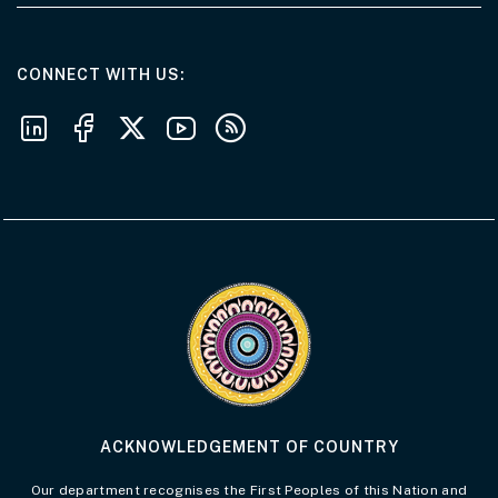
AT THE DEPARTMENT
CONNECT WITH US
Follow us on LinkedIn
Follow us on Facebook
Follow us on X
Follow us on Youtube
Subscribe to our RSS feeds
Visit the Acknowledgement of Country 
ACKNOWLEDGEMENT OF COUNTRY
Our department recognises the First Peoples of this Nation and