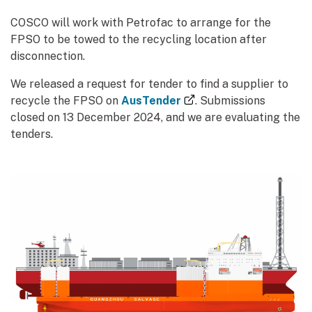
COSCO will work with Petrofac to arrange for the
FPSO to be towed to the recycling location after
disconnection.
We released a request for tender to find a supplier to
(external link)
recycle the FPSO on
AusTender
. Submissions
closed on 13 December 2024, and we are evaluating the
tenders.