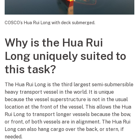
COSCO’s Hua Rui Long with deck submerged.
Why is the Hua Rui
Long uniquely suited to
this task?
The Hua Rui Long is the third largest semi-submersible
heavy transport vessel in the world. It is unique
because the vessel superstructure is not in the usual
location at the front of the vessel. This allows the Hua
Rui Long to transport longer vessels because the bow,
or front, of both vessels are in alignment. The Hua Rui
Long can also hang cargo over the back, or stern, if
needed.