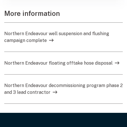
More information
Northern Endeavour well suspension and flushing
campaign complete
Northern Endeavour floating offtake hose disposal
Northern Endeavour decommissioning program phase 2
and 3 lead contractor