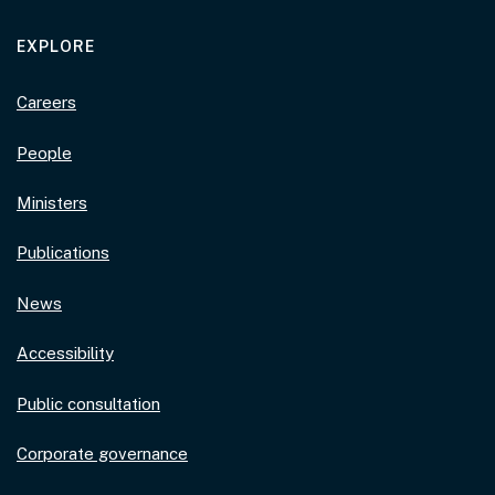
EXPLORE
Careers
People
Ministers
Publications
News
Accessibility
Public consultation
Corporate governance