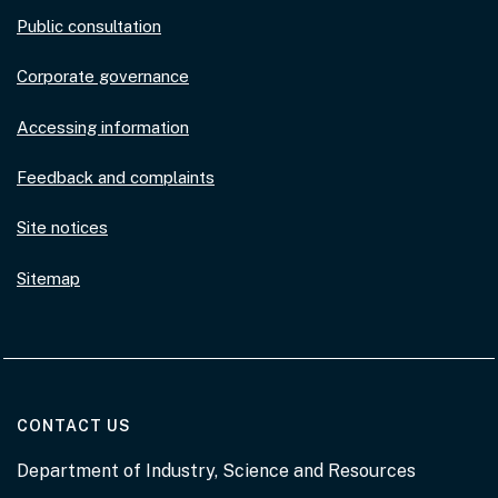
Public consultation
Corporate governance
Accessing information
Feedback and complaints
Site notices
Sitemap
AT THE DEPARTMENT
CONTACT US
Department of Industry, Science and Resources