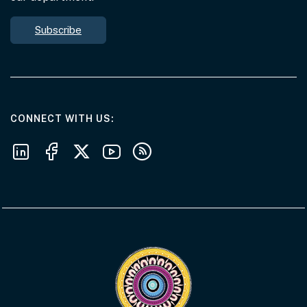
Subscribe
AT THE DEPARTMENT
CONNECT WITH US
Follow us on LinkedIn
Follow us on Facebook
Follow us on X
Follow us on Youtube
Subscribe to our RSS feeds
Visit the Acknowledgement of Country 