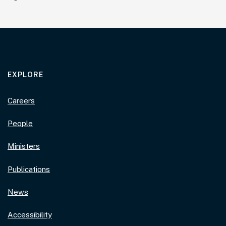
EXPLORE
Careers
People
Ministers
Publications
News
Accessibility