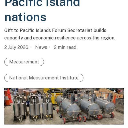
Pacific Island
nations
Gift to Pacific Islands Forum Secretariat builds
capacity and economic resilience across the region.
2 July 2026
News
2
min read
Measurement
National Measurement Institute