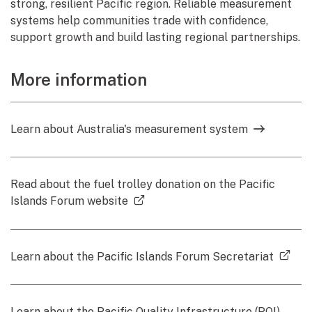
strong, resilient Pacific region. Reliable measurement
systems help communities trade with confidence,
support growth and build lasting regional partnerships.
More information
Learn about Australia's measurement system
Read about the fuel trolley donation on the Pacific
(external link)
Islands Forum website
(ext
Learn about the Pacific Islands Forum Secretariat
Learn about the Pacific Quality Infrastructure (PQI)