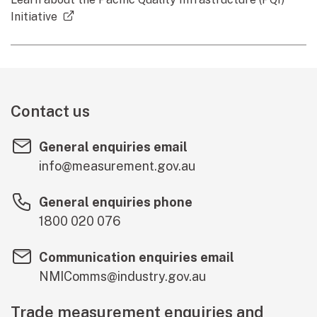
(external link)
Initiative
Contact us
General enquiries email
info@measurement.gov.au
General enquiries phone
1800 020 076
Communication enquiries email
NMIComms@industry.gov.au
Trade measurement enquiries and