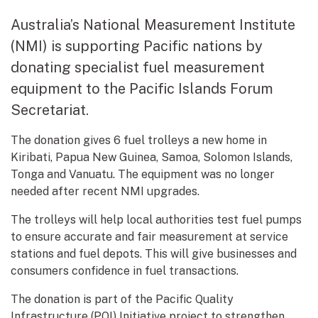
Australia’s National Measurement Institute
(NMI) is supporting Pacific nations by
donating specialist fuel measurement
equipment to the Pacific Islands Forum
Secretariat.
The donation gives 6 fuel trolleys a new home in
Kiribati, Papua New Guinea, Samoa, Solomon Islands,
Tonga and Vanuatu. The equipment was no longer
needed after recent NMI upgrades.
The trolleys will help local authorities test fuel pumps
to ensure accurate and fair measurement at service
stations and fuel depots. This will give businesses and
consumers confidence in fuel transactions.
The donation is part of the Pacific Quality
Infrastructure (PQI) Initiative project to strengthen