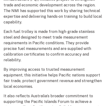
trade and economic development across the region.
The NMI has supported this work by sharing technical
expertise and delivering hands‑on training to build local
capability.
Each fuel trolley is made from high-grade stainless
steel and designed to meet trade measurement
requirements in Pacific conditions. They provide
precise fuel measurements and are supplied with
calibration certificates to confirm accuracy and
reliability.
By improving access to trusted measurement
equipment, this initiative helps Pacific nations support
fair trade, protect government revenue and strengthen
local economies.
It also reflects Australia’s broader commitment to
supporting the Pacific Islands Forum to achieve a