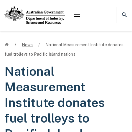
Mega menu
Home
/
News
/
National Measurement Institute donates
fuel trolleys to Pacific Island nations
National
Measurement
Institute donates
fuel trolleys to