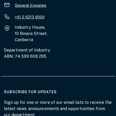
General Enquiries
+61 2 6213 6000
Industry House,
10 Binara Street,
Canberra
Department of Industry
ABN: 74 599 608 295
AT THE DEPARTMENT
SUBSCRIBE FOR UPDATES
Sign up for one or more of our email lists to receive the
latest news, announcements and opportunities from
our department.