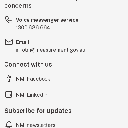
concerns
Voice messenger service
1300 686 664
Email
infotm@measurement.gov.au
Connect with us
(external link)
NMI Facebook
(external link)
NMI LinkedIn
Subscribe for updates
NMI newsletters