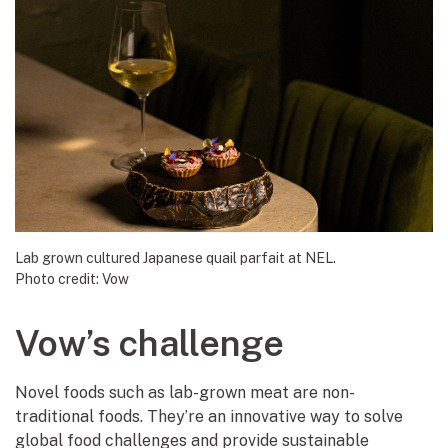
Lab grown cultured Japanese quail parfait at NEL.
Photo credit: Vow
Vow’s challenge
Novel foods such as lab-grown meat are non-
traditional foods. They’re an innovative way to solve
global food challenges and provide sustainable