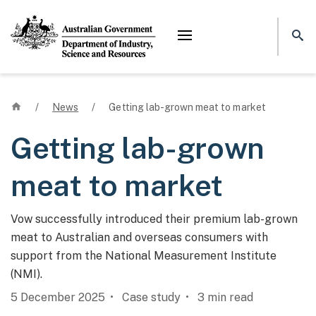
Mega menu
Home
/
News
/
Getting lab-grown meat to market
Getting lab-grown
meat to market
Vow successfully introduced their premium lab-grown
meat to Australian and overseas consumers with
support from the National Measurement Institute
(NMI).
5 December 2025
Case study
3
min read