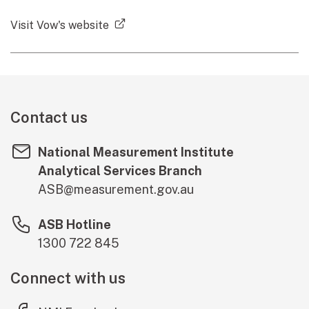
(external link)
Visit Vow's website
Contact us
National Measurement Institute
Analytical Services Branch
ASB@measurement.gov.au
ASB Hotline
1300 722 845
Connect with us