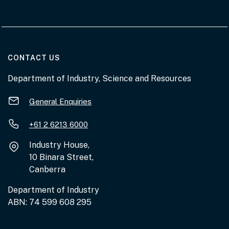
AT THE DEPARTMENT
CONTACT US
Department of Industry, Science and Resources
General Enquiries
+61 2 6213 6000
Industry House,
10 Binara Street,
Canberra
Department of Industry
ABN: 74 599 608 295