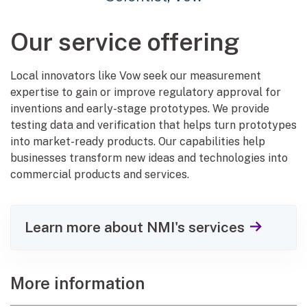
Our service offering
Local innovators like Vow seek our measurement
expertise to gain or improve regulatory approval for
inventions and early-stage prototypes. We provide
testing data and verification that helps turn prototypes
into market-ready products. Our capabilities help
businesses transform new ideas and technologies into
commercial products and services.
Learn more about NMI's services
More information