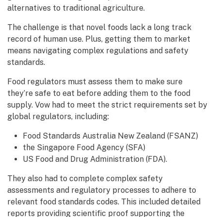
alternatives to traditional agriculture.
The challenge is that novel foods lack a long track
record of human use. Plus, getting them to market
means navigating complex regulations and safety
standards.
Food regulators must assess them to make sure
they’re safe to eat before adding them to the food
supply. Vow had to meet the strict requirements set by
global regulators, including:
Food Standards Australia New Zealand (FSANZ)
the Singapore Food Agency (SFA)
US Food and Drug Administration (FDA).
They also had to complete complex safety
assessments and regulatory processes to adhere to
relevant food standards codes. This included detailed
reports providing scientific proof supporting the