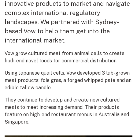
innovative products to market and navigate
complex international regulatory
landscapes. We partnered with Sydney-
based Vow to help them get into the
international market.
Vow grow cultured meat from animal cells to create
high-end novel foods for commercial distribution.
Using Japanese quail cells, Vow developed 3 lab-grown
meat products: foie gras, a forged whipped pate and an
edible tallow candle.
They continue to develop and create new cultured
meats to meet increasing demand. Their products
feature on high-end restaurant menus in Australia and
Singapore.