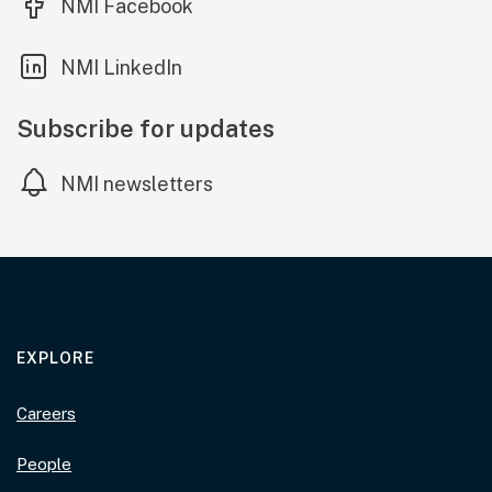
(external link)
NMI Facebook
(external link)
NMI LinkedIn
Subscribe for updates
NMI newsletters
EXPLORE
Careers
People