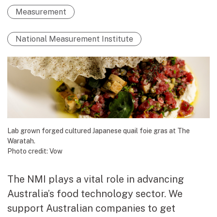
Measurement
National Measurement Institute
Lab grown forged cultured Japanese quail foie gras at The
Waratah.
Photo credit: Vow
The NMI plays a vital role in advancing
Australia’s food technology sector. We
support Australian companies to get