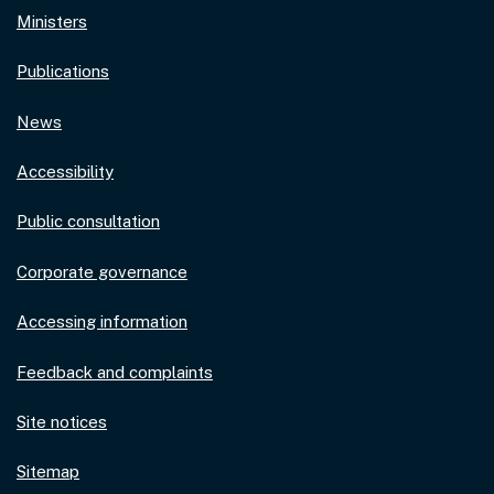
Ministers
Publications
News
Accessibility
Public consultation
Corporate governance
Accessing information
Feedback and complaints
Site notices
Sitemap