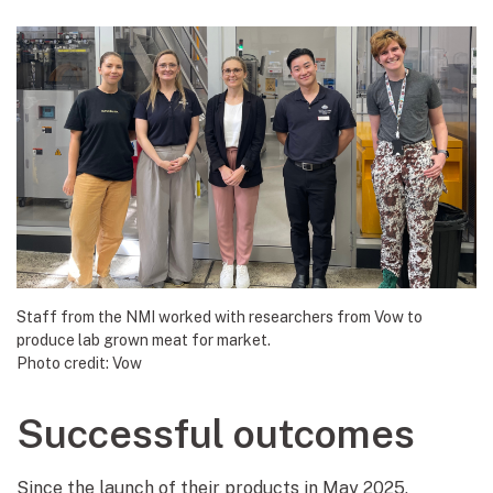
Staff from the NMI worked with researchers from Vow to
produce lab grown meat for market.
Photo credit: Vow
Successful outcomes
Since the launch of their products in May 2025,