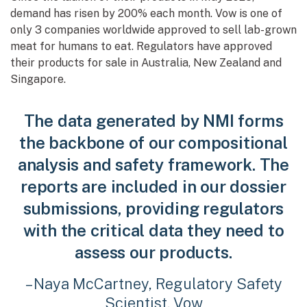
demand has risen by 200% each month. Vow is one of
only 3 companies worldwide approved to sell lab-grown
meat for humans to eat. Regulators have approved
their products for sale in Australia, New Zealand and
Singapore.
The data generated by NMI forms
the backbone of our compositional
analysis and safety framework. The
reports are included in our dossier
submissions, providing regulators
with the critical data they need to
assess our products.
– Naya McCartney, Regulatory Safety
Scientist, Vow