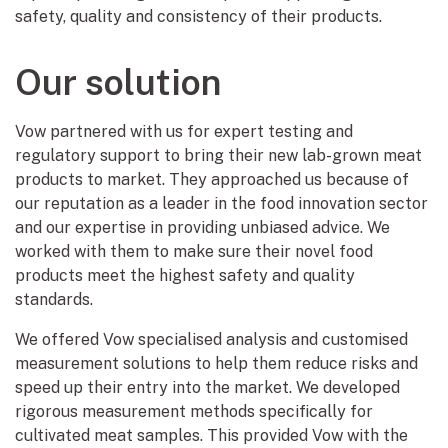
safety, quality and consistency of their products.
Our solution
Vow partnered with us for expert testing and
regulatory support to bring their new lab-grown meat
products to market. They approached us because of
our reputation as a leader in the food innovation sector
and our expertise in providing unbiased advice. We
worked with them to make sure their novel food
products meet the highest safety and quality
standards.
We offered Vow specialised analysis and customised
measurement solutions to help them reduce risks and
speed up their entry into the market. We developed
rigorous measurement methods specifically for
cultivated meat samples. This provided Vow with the