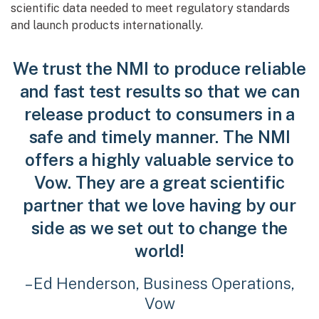
scientific data needed to meet regulatory standards
and launch products internationally.
We trust the NMI to produce reliable
and fast test results so that we can
release product to consumers in a
safe and timely manner. The NMI
offers a highly valuable service to
Vow. They are a great scientific
partner that we love having by our
side as we set out to change the
world!
– Ed Henderson, Business Operations,
Vow