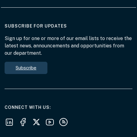
AT THE DEPARTMENT
SUBSCRIBE FOR UPDATES
Sign up for one or more of our email lists to receive the
latest news, announcements and opportunities from
our department.
Subscribe
AT THE DEPARTMENT
CONNECT WITH US
Follow us on LinkedIn
Follow us on Facebook
Follow us on X
Follow us on Youtube
Subscribe to our RSS feeds