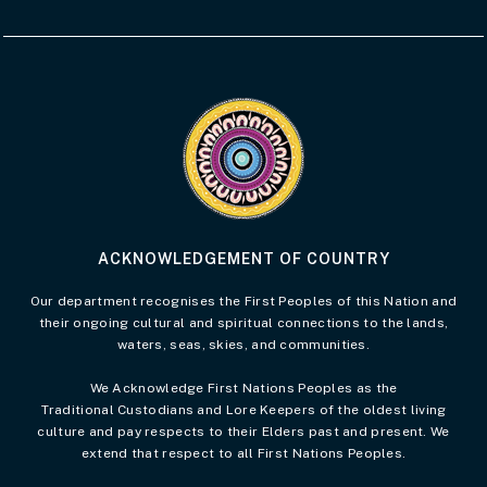
Visit the Acknowledgement of Country 
ACKNOWLEDGEMENT OF COUNTRY
Our department recognises the First Peoples of this Nation and
their ongoing cultural and spiritual connections to the lands,
waters, seas, skies, and communities.
We Acknowledge First Nations Peoples as the
Traditional Custodians and Lore Keepers of the oldest living
culture and pay respects to their Elders past and present. We
extend that respect to all First Nations Peoples.