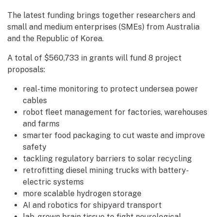
The latest funding brings together researchers and
small and medium enterprises (SMEs) from Australia
and the Republic of Korea.
A total of $560,733 in grants will fund 8 project
proposals:
real-time monitoring to protect undersea power
cables
robot fleet management for factories, warehouses
and farms
smarter food packaging to cut waste and improve
safety
tackling regulatory barriers to solar recycling
retrofitting diesel mining trucks with battery-
electric systems
more scalable hydrogen storage
AI and robotics for shipyard transport
lab-grown brain tissue to fight neurological