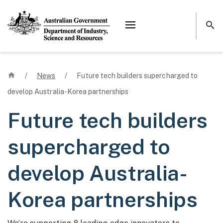
Mega menu
Home
/
News
/
Future tech builders supercharged to
develop Australia-Korea partnerships
Future tech builders
supercharged to
develop Australia-
Korea partnerships