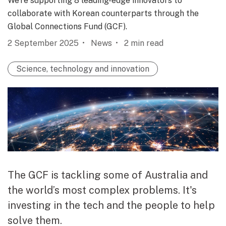
We’re supporting 8 leading-edge innovators to
collaborate with Korean counterparts through the
Global Connections Fund (GCF).
2 September 2025
News
2
min read
Science, technology and innovation
The GCF is tackling some of Australia and
the world’s most complex problems. It's
investing in the tech and the people to help
solve them.