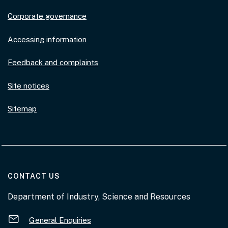
Corporate governance
Accessing information
Feedback and complaints
Site notices
Sitemap
AT THE DEPARTMENT
CONTACT US
Department of Industry, Science and Resources
General Enquiries