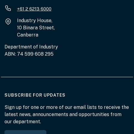
+61 2 6213 6000
Industry House,
10 Binara Street,
Canberra
Department of Industry
ABN: 74 599 608 295
AT THE DEPARTMENT
SUBSCRIBE FOR UPDATES
Sign up for one or more of our email lists to receive the
latest news, announcements and opportunities from
our department.