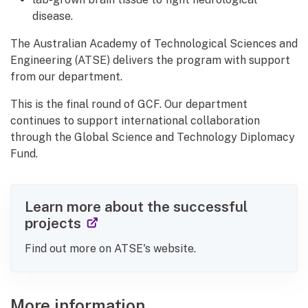
disease.
The Australian Academy of Technological Sciences and
Engineering (ATSE) delivers the program with support
from our department.
This is the final round of GCF. Our department
continues to support international collaboration
through the Global Science and Technology Diplomacy
Fund.
Learn more about the successful
(external link)
projects
Find out more on ATSE's website.
More information