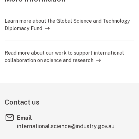
Learn more about the Global Science and Technology
Diplomacy Fund
Read more about our work to support international
collaboration on science and research
Contact us
Email
international.science@industry.gov.au