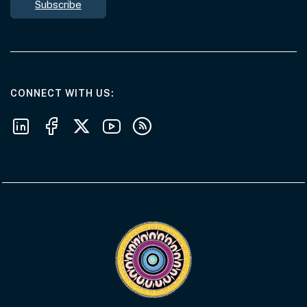
Subscribe
AT THE DEPARTMENT
CONNECT WITH US
Follow us on LinkedIn
Follow us on Facebook
Follow us on X
Follow us on Youtube
Subscribe to our RSS feeds
Visit the Acknowledgement of Country 