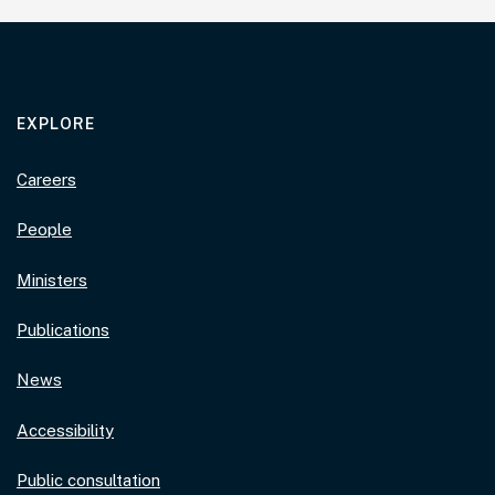
EXPLORE
Careers
People
Ministers
Publications
News
Accessibility
Public consultation