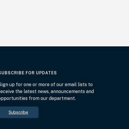
AT THE DEPARTMENT
SUBSCRIBE FOR UPDATES
Sign up for one or more of our email lists to
receive the latest news, announcements and
opportunities from our department.
Subscribe