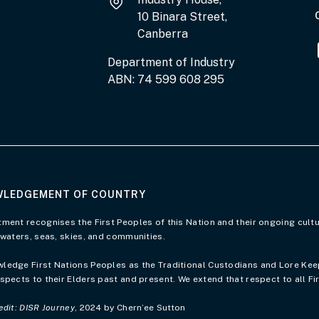
10 Binara Street,
Canberra
Department of Industry
ABN: 74 599 608 295
LEDGEMENT OF COUNTRY
of Country page
ment recognises the First Peoples of this Nation and their ongoing cultu
 waters, seas, skies, and communities.
edge First Nations Peoples as the Traditional Custodians and Lore Keepe
spects to their Elders past and present. We extend that respect to all Fi
edit: DISR Journey
, 2024 by Chern’ee Sutton