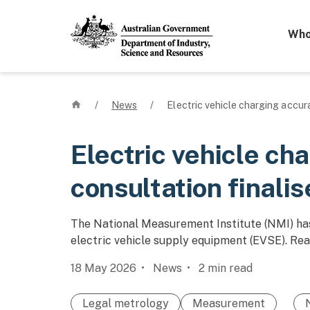
Mega 
Who
Home
/
News
/
Electric vehicle charging accura
Electric vehicle ch
consultation finali
The National Measurement Institute (NMI) has
electric vehicle supply equipment (EVSE). Rea
18 May 2026
News
2
min read
Legal metrology
Measurement