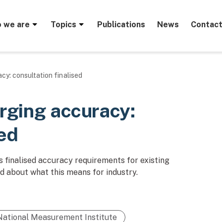
menu
 we are
Topics
Publications
News
Contact
cy: consultation finalised
arging accuracy:
sed
 finalised accuracy requirements for existing
d about what this means for industry.
National Measurement Institute