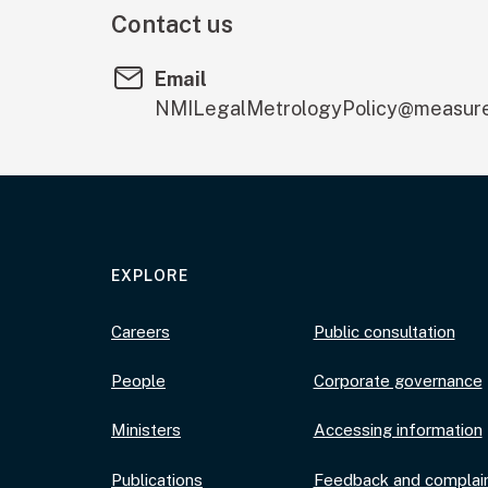
Contact us
Email
NMILegalMetrologyPolicy@measure
EXPLORE
Careers
Public consultation
People
Corporate governance
Ministers
Accessing information
Publications
Feedback and complai