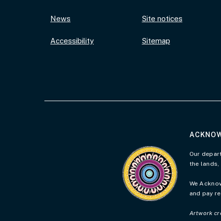
News
Site notices
Accessibility
Sitemap
ACKNOW
Visit the Acknowledgement 
Our depart
the lands,
We Acknowl
and pay re
Artwork cr