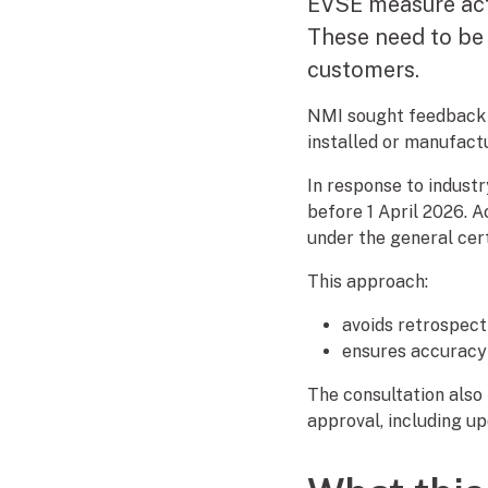
EVSE measure acti
These need to be 
customers.
NMI sought feedback 
installed or manufactu
In response to indus
before 1 April 2026. 
under the general cert
This approach:
avoids retrospect
ensures accuracy
The consultation also
approval, including up