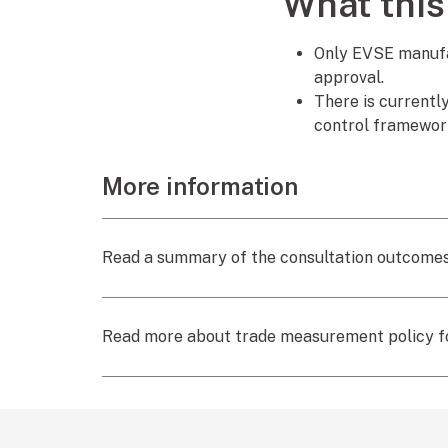
What this
Only EVSE manufac
approval.
There is currentl
control framework
More information
Read a summary of the consultation outcomes
Read more about trade measurement policy 