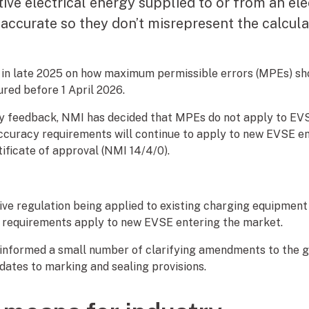
ve electrical energy supplied to or from an elec
accurate so they don’t misrepresent the calcula
in late 2025 on how maximum permissible errors (MPEs) sh
red before 1 April 2026.
try feedback, NMI has decided that MPEs do not apply to E
Accuracy requirements will continue to apply to new EVSE e
ificate of approval (NMI 14/4/0).
ive regulation being applied to existing charging equipment
 requirements apply to new EVSE entering the market.
 informed a small number of clarifying amendments to the ge
dates to marking and sealing provisions.