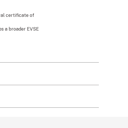
l certificate of
ops a broader EVSE