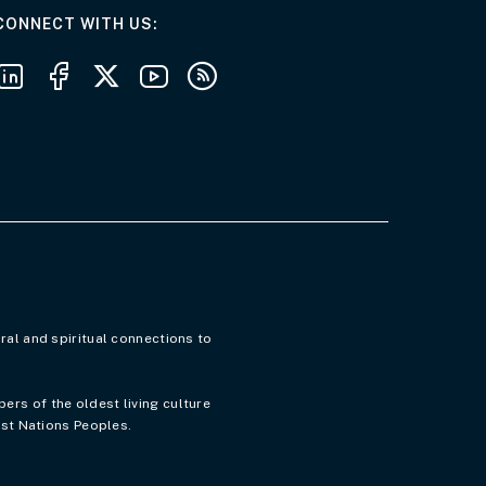
AT THE DEPARTMENT
CONNECT WITH US
Follow us on LinkedIn
Follow us on Facebook
Follow us on X
Follow us on Youtube
Subscribe to our RSS feeds
ral and spiritual connections to
rs of the oldest living culture
rst Nations Peoples.