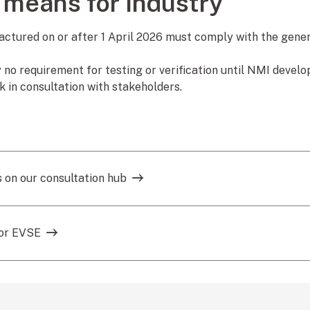
 means for industry
tured on or after 1 April 2026 must comply with the genera
y no requirement for testing or verification until NMI devel
 in consultation with stakeholders.
 on our consultation hub
for EVSE