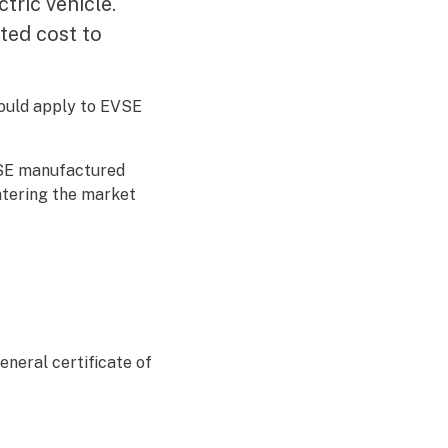
tric vehicle.
ted cost to
ould apply to EVSE
VSE manufactured
ntering the market
neral certificate of