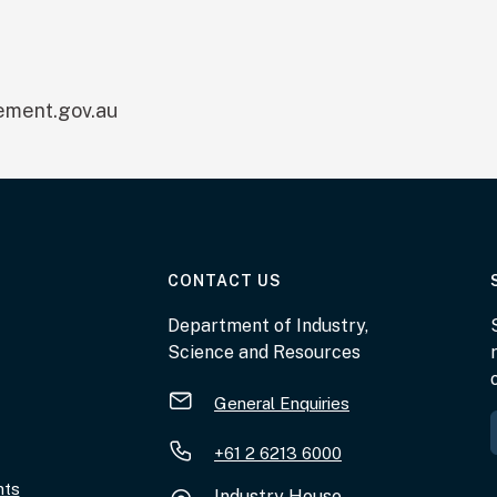
ment.gov.au
AT THE DEPARTMENT
CONTACT US
Department of Industry,
Science and Resources
General Enquiries
+61 2 6213 6000
nts
Industry House,