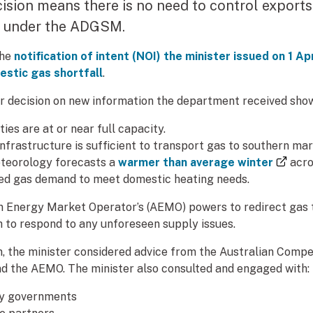
cision means there is no need to control exports
) under the ADGSM.
the
notification of intent (NOI) the minister issued on 1 A
mestic gas shortfall
.
r decision on new information the department received show
ties are at or near full capacity.
infrastructure is sufficient to transport gas to southern mar
(exte
teorology forecasts a
warmer than average winter
acro
ed gas demand to meet domestic heating needs.
an Energy Market Operator’s (AEMO) powers to redirect gas
to respond to any unforeseen supply issues.
on, the minister considered advice from the Australian Comp
d the AEMO. The minister also consulted and engaged with:
ry governments