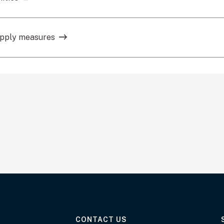
upply measures
AT THE DEPARTMENT
CONTACT US