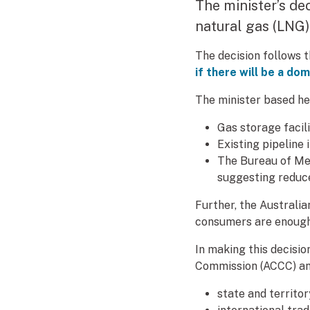
The minister’s de
natural gas (LNG
The decision follows 
if there will be a do
The minister based he
Gas storage facili
Existing pipeline 
The Bureau of Me
suggesting reduc
Further, the Australi
consumers are enough 
In making this decisi
Commission (ACCC) an
state and territo