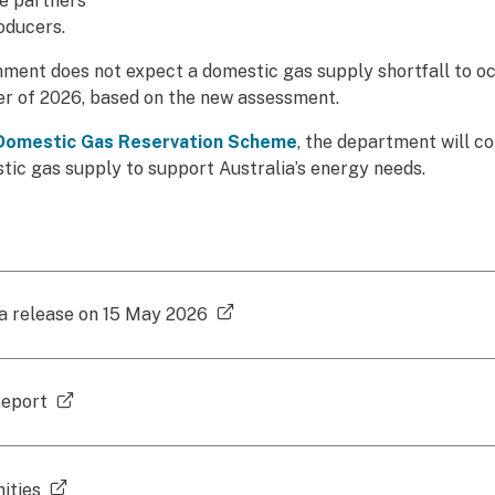
de partners
oducers.
ment does not expect a domestic gas supply shortfall to oc
ter of 2026, based on the new assessment.
Domestic Gas Reservation Scheme
, the department will co
ic gas supply to support Australia’s energy needs.
(external link)
ia release on 15 May 2026
(external link)
report
(external link)
ities