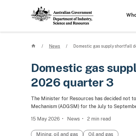
Mega 
Who
Home
/
News
/
Domestic gas supply shortfall d
Domestic gas supply
2026 quarter 3
The Minister for Resources has decided not t
Mechanism (ADGSM) for the July to Septembe
15 May 2026
News
2
min read
Mining, oil and gas
Oil and gas