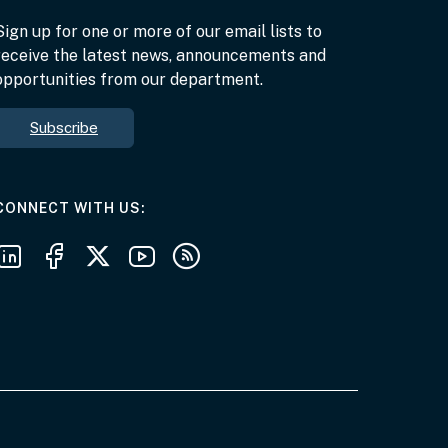
Sign up for one or more of our email lists to
receive the latest news, announcements and
opportunities from our department.
Subscribe
AT THE DEPARTMENT
CONNECT WITH US
Follow us on LinkedIn
Follow us on Facebook
Follow us on X
Follow us on Youtube
Subscribe to our RSS feeds