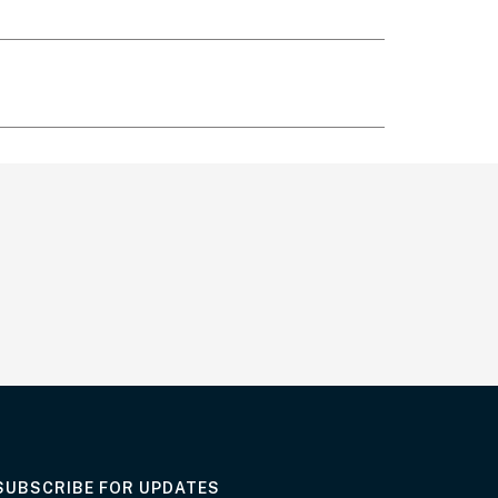
AT THE DEPARTMENT
SUBSCRIBE FOR UPDATES