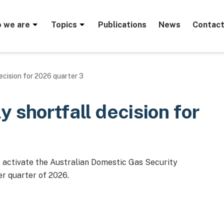
menu
 we are
Topics
Publications
News
Contact
ecision for 2026 quarter 3
 shortfall decision for
o activate the Australian Domestic Gas Security
r quarter of 2026.