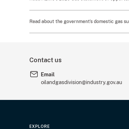
Read about the government’s domestic gas s
Contact us
Email
oilandgasdivision@industry.gov.au
EXPLORE