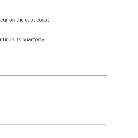
cur on the east coast
ntinue its quarterly