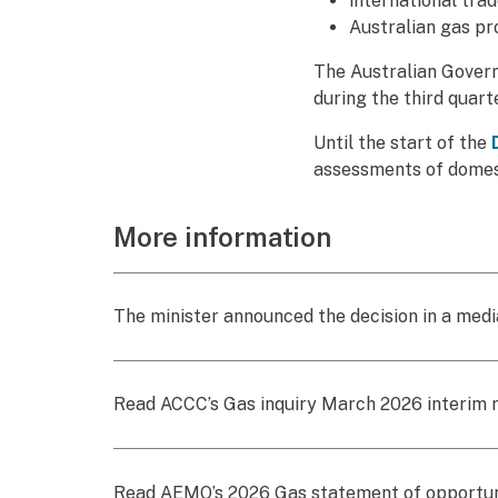
international tra
Australian gas pr
The Australian Govern
during the third quar
Until the start of the
assessments of domest
More information
The minister announced the decision in a med
Read ACCC’s Gas inquiry March 2026 interim 
Read AEMO’s 2026 Gas statement of opportun