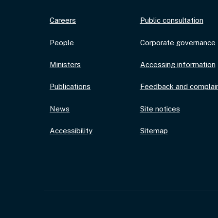
Careers
Public consultation
People
Corporate governance
Ministers
Accessing information
Publications
Feedback and complai
News
Site notices
Accessibility
Sitemap