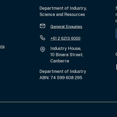
Department of Industry,
Science and Resources
General Enquiries
+61 2 6213 6000
nts
Industry House,
10 Binara Street,
Canberra
Department of Industry
ABN: 74 599 608 295