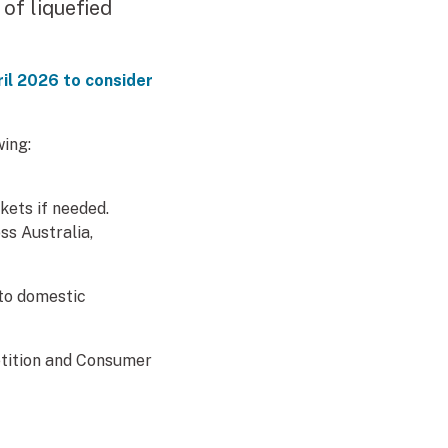
 of liquefied
pril 2026 to consider
ing:
kets if needed.
rnal link)
ss Australia,
 to domestic
etition and Consumer