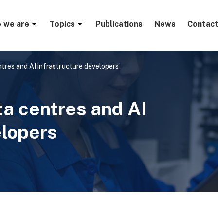
menu
 we are
Topics
Publications
News
Contact
tres and AI infrastructure developers
ta centres and AI
elopers