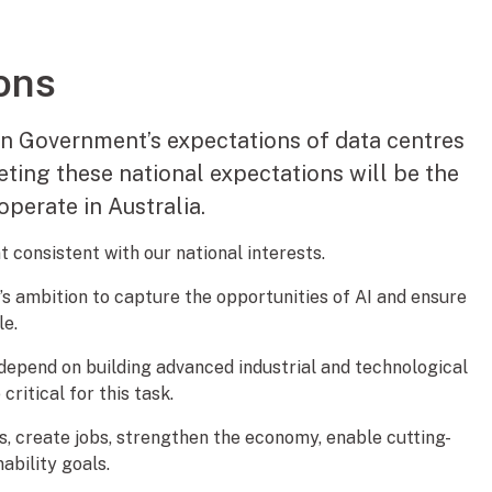
ons
an Government’s expectations of data centres
eting these national expectations will be the
operate in Australia.
 consistent with our national interests.
s ambition to capture the opportunities of AI and ensure
le.
 depend on building advanced industrial and technological
critical for this task.
s, create jobs, strengthen the economy, enable cutting-
ability goals.