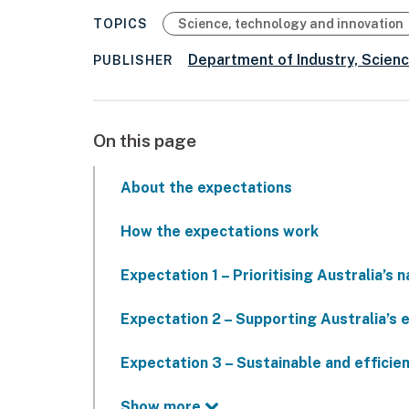
TOPICS
Science, technology and innovation
Department of Industry, Scien
PUBLISHER
On this page
About the expectations
How the expectations work
Expectation 1 – Prioritising Australia’s n
Expectation 2 – Supporting Australia’s 
Expectation 3 – Sustainable and efficie
Show more