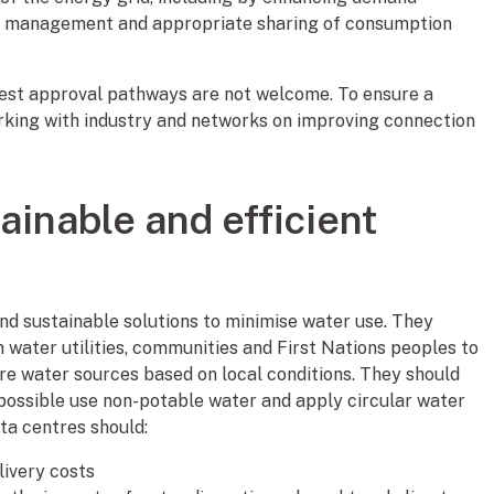
oad management and appropriate sharing of consumption
est approval pathways are not welcome. To ensure a
rking with industry and networks on improving connection
ainable and efficient
and sustainable solutions to minimise water use. They
 water utilities, communities and First Nations peoples to
re water sources based on local conditions. They should
 possible use non-potable water and apply circular water
ta centres should:
livery costs