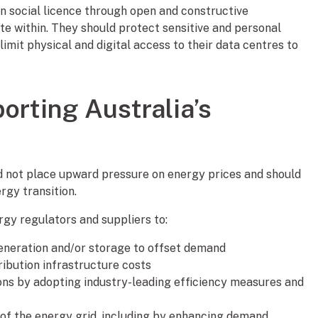
in social licence through open and constructive
 within. They should protect sensitive and personal
limit physical and digital access to their data centres to
orting Australia’s
d not place upward pressure on energy prices and should
ergy transition.
rgy regulators and suppliers to:
eneration and/or storage to offset demand
ribution infrastructure costs
ns by adopting industry-leading efficiency measures and
y of the energy grid, including by enhancing demand