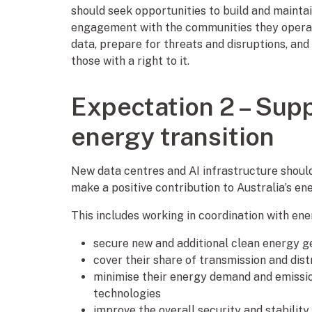
should seek opportunities to build and mainta
engagement with the communities they operate
data, prepare for threats and disruptions, and 
those with a right to it.
Expectation 2 – Supp
energy transition
New data centres and AI infrastructure shoul
make a positive contribution to Australia’s en
This includes working in coordination with ene
secure new and additional clean energy g
cover their share of transmission and dist
minimise their energy demand and emissio
technologies
improve the overall security and stabilit