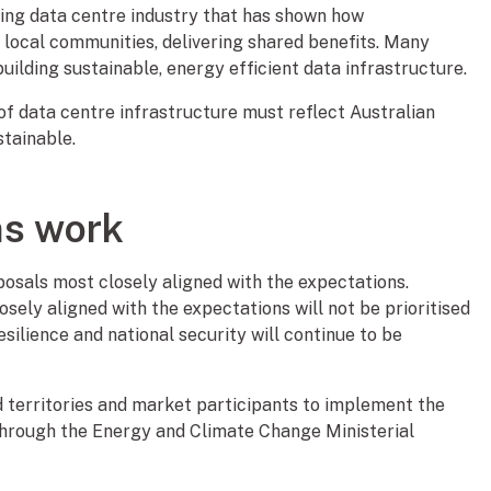
wing data centre industry that has shown how
h local communities, delivering shared benefits. Many
uilding sustainable, energy efficient data infrastructure.
f data centre infrastructure must reflect Australian
stainable.
ns work
posals most closely aligned with the expectations.
sely aligned with the expectations will not be prioritised
lience and national security will continue to be
 territories and market participants to implement the
 through the Energy and Climate Change Ministerial