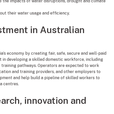
te the impacts of water disruptions, drought and climate
out their water usage and efficiency.
stment in Australian
a’s economy by creating fair, safe, secure and well-paid
t in developing a skilled domestic workforce, including
 training pathways. Operators are expected to work
cation and training providers, and other employers to
pment and help build a pipeline of skilled workers to
a centres.
arch, innovation and