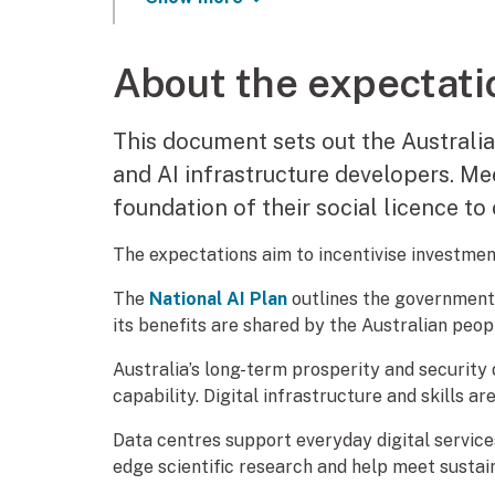
About the expectati
This document sets out the Australi
and AI infrastructure developers. Me
foundation of their social licence to 
The expectations aim to incentivise investment
The
National AI Plan
outlines the government’
its benefits are shared by the Australian peop
Australia’s long-term prosperity and security
capability. Digital infrastructure and skills are 
Data centres support everyday digital service
edge scientific research and help meet sustain