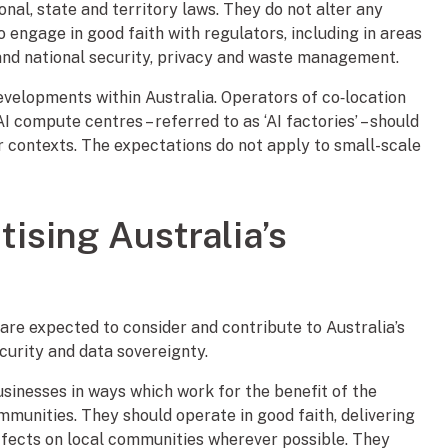
nal, state and territory laws. They do not alter any
o engage in good faith with regulators, including in areas
 and national security, privacy and waste management.
velopments within Australia. Operators of co‑location
I compute centres – referred to as ‘AI factories’ – should
r contexts. The expectations do not apply to small-scale
itising Australia’s
 are expected to consider and contribute to Australia’s
ecurity and data sovereignty.
sinesses in ways which work for the benefit of the
mmunities. They should operate in good faith, delivering
ffects on local communities wherever possible. They