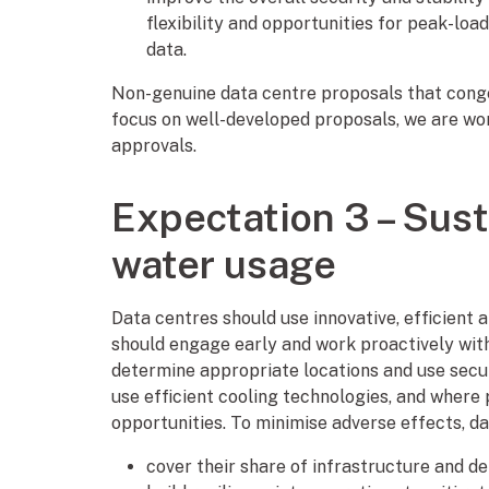
flexibility and opportunities for peak-l
data.
Non-genuine data centre proposals that cong
focus on well-developed proposals, we are wo
approvals.
Expectation 3 – Sust
water usage
Data centres should use innovative, efficient 
should engage early and work proactively with
determine appropriate locations and use secu
use efficient cooling technologies, and where
opportunities. To minimise adverse effects, da
cover their share of infrastructure and de