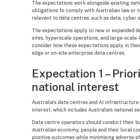
The expectations work alongside existing natio
obligations to comply with Australian law or t
relevant to data centres, such as data, cyber
The expectations apply to new or expanded de
sites, hyperscale operations, and large-scale A
consider how these expectations apply in thei
edge or on-site enterprise data centres.
Expectation 1 – Prior
national interest
Australia’s data centres and AI infrastructure
interest, which includes Australia’s national s
Data centre operators should conduct their bu
Australian economy, people and their local co
positive outcomes while minimising adverse e