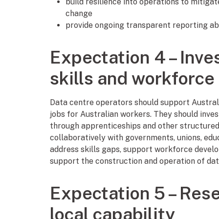
build resilience into operations to mitiga
change
provide ongoing transparent reporting ab
Expectation 4 – Inve
skills and workforce
Data centre operators should support Australi
jobs for Australian workers. They should inves
through apprenticeships and other structured
collaboratively with governments, unions, edu
address skills gaps, support workforce develo
support the construction and operation of dat
Expectation 5 – Rese
local capability