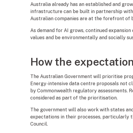
Australia already has an established and gro
infrastructure can be built in partnership wit
Australian companies are at the forefront of b
As demand for AI grows, continued expansion o
values and be environmentally and socially su
How the expectatio
The Australian Government will prioritise pro
Energy-intensive data centre proposals not clo
by Commonwealth regulatory assessments. Resi
considered as part of the prioritisation.
The government will also work with states and
expectations in their processes, particularly
Council.