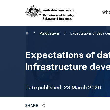
Mega 
Who
Home
/
Publications
/
Expectations of data cen
Expectations of da
infrastructure dev
Date published:
23 March 2026
Share this page
SHARE