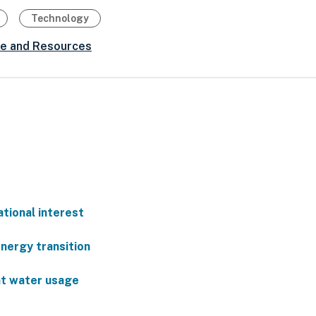
Technology
ce and Resources
ational interest
energy transition
nt water usage