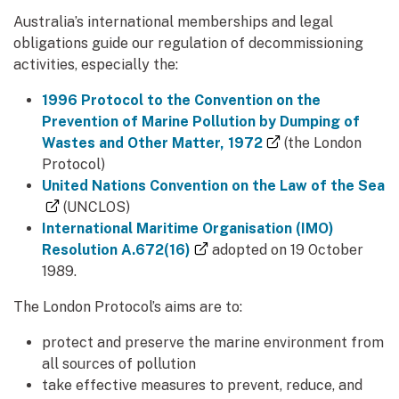
Australia’s international memberships and legal
obligations guide our regulation of decommissioning
activities, especially the:
1996 Protocol to the Convention on the
Prevention of Marine Pollution by Dumping of
(external link)
Wastes and Other Matter, 1972
(the London
Protocol)
United Nations Convention on the Law of the Sea
(external link)
(UNCLOS)
International Maritime Organisation (IMO)
(external link)
Resolution A.672(16)
adopted on 19 October
1989.
The London Protocol’s aims are to:
protect and preserve the marine environment from
all sources of pollution
take effective measures to prevent, reduce, and