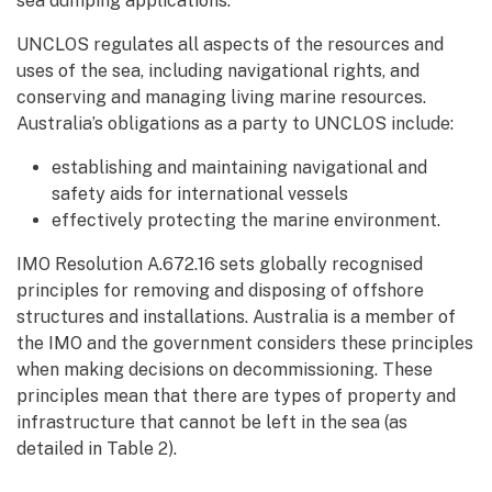
sea dumping applications.
UNCLOS regulates all aspects of the resources and
uses of the sea, including navigational rights, and
conserving and managing living marine resources.
Australia’s obligations as a party to UNCLOS include:
establishing and maintaining navigational and
safety aids for international vessels
effectively protecting the marine environment.
IMO Resolution A.672.16 sets globally recognised
principles for removing and disposing of offshore
structures and installations. Australia is a member of
the IMO and the government considers these principles
when making decisions on decommissioning. These
principles mean that there are types of property and
infrastructure that cannot be left in the sea (as
detailed in Table 2).