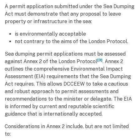
A permit application submitted under the Sea Dumping
Act must demonstrate that any proposal to leave
property or infrastructure in the sea:
is environmentally acceptable
not contrary to the aims of the London Protocol.
Sea dumping permit applications must be assessed
[3]
against Annex 2 of the London Protocol
. Annex 2
outlines the comprehensive Environmental Impact
Assessment (EIA) requirements that the Sea Dumping
Act requires. This allows DCCEEW to take a cautious
and robust approach to permit assessments and
recommendations to the minister or delegate. The EIA
is informed by current and reputable scientific
guidance that is internationally accepted.
Considerations in Annex 2 include, but are not limited
to: