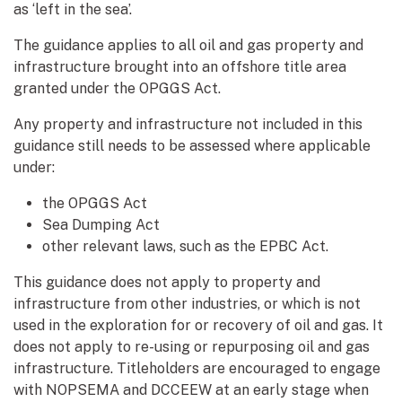
as ‘left in the sea’.
The guidance applies to all oil and gas property and
infrastructure brought into an offshore title area
granted under the OPGGS Act.
Any property and infrastructure not included in this
guidance still needs to be assessed where applicable
under:
the OPGGS Act
Sea Dumping Act
other relevant laws, such as the EPBC Act.
This guidance does not apply to property and
infrastructure from other industries, or which is not
used in the exploration for or recovery of oil and gas. It
does not apply to re-using or repurposing oil and gas
infrastructure. Titleholders are encouraged to engage
with NOPSEMA and DCCEEW at an early stage when