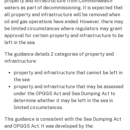
property and infrastructure from Commonwealth
waters as part of decommissioning. It is expected that
all property and infrastructure will be removed when
oil and gas operations have ended. However, there may
be limited circumstances where regulators may grant
approval for certain property and infrastructure to be
left in the sea.
The guidance details 2 categories of property and
infrastructure:
property and infrastructure that cannot be left in
the sea
property and infrastructure that may be assessed
under the OPGGS Act and Sea Dumping Act to
determine whether it may be left in the sea in
limited circumstances.
This guidance is consistent with the Sea Dumping Act
and OPGGS Act. It was developed by the: