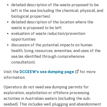
detailed description of the waste proposed to be
left in the sea (including the chemical, physical, and
biological properties)
detailed description of the location where the
waste is proposed to be left
evaluation of waste reduction/prevention
opportunities
discussion of the potential impacts on human
health, living resources, amenities, and uses of the
sea (as identified through comprehensive
consultation).
(external link)
Visit the
DCCEEW’s sea dumping page
for more
information.
Operators do not need sea dumping permits for
exploration, exploitation or offshore processing
activities in Australian waters (including the sub-
seabed). This includes well plugging and abandonment