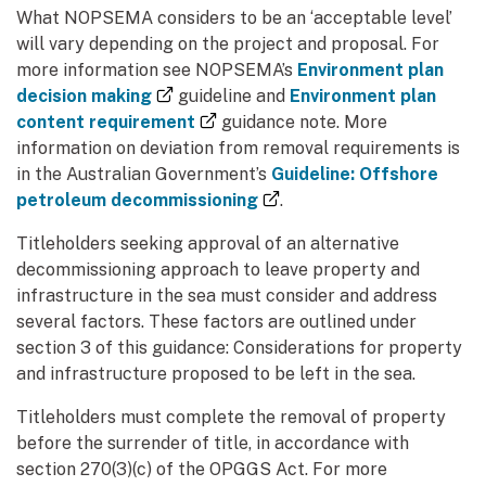
What NOPSEMA considers to be an ‘acceptable level’
will vary depending on the project and proposal. For
more information see NOPSEMA’s
Environment plan
(external link)
decision making
guideline and
Environment plan
(external link)
content requirement
guidance note. More
information on deviation from removal requirements is
in the Australian Government’s
Guideline: Offshore
(external link)
petroleum decommissioning
.
Titleholders seeking approval of an alternative
decommissioning approach to leave property and
infrastructure in the sea must consider and address
several factors. These factors are outlined under
section 3 of this guidance: Considerations for property
and infrastructure proposed to be left in the sea.
Titleholders must complete the removal of property
before the surrender of title, in accordance with
section 270(3)(c) of the OPGGS Act. For more