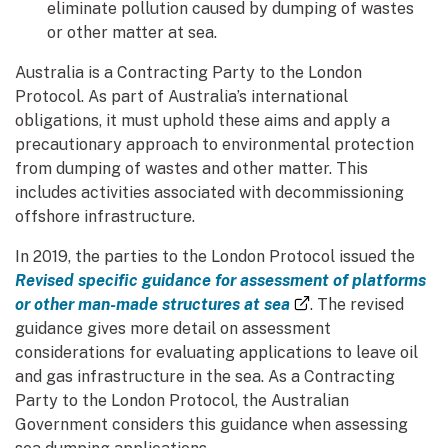
eliminate pollution caused by dumping of wastes
or other matter at sea.
Australia is a Contracting Party to the London
Protocol. As part of Australia’s international
obligations, it must uphold these aims and apply a
precautionary approach to environmental protection
from dumping of wastes and other matter. This
includes activities associated with decommissioning
offshore infrastructure.
In 2019, the parties to the London Protocol issued the
Revised specific guidance for assessment of platforms
(external link)
or other man-made structures at sea
. The revised
guidance gives more detail on assessment
considerations for evaluating applications to leave oil
and gas infrastructure in the sea. As a Contracting
Party to the London Protocol, the Australian
Government considers this guidance when assessing