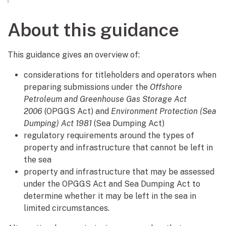
About this guidance
This guidance gives an overview of:
considerations for titleholders and operators when
preparing submissions under the
Offshore
Petroleum and Greenhouse Gas Storage Act
2006
(OPGGS Act) and
Environment Protection (Sea
Dumping) Act 1981
(Sea Dumping Act)
regulatory requirements around the types of
property and infrastructure that cannot be left in
the sea
property and infrastructure that may be assessed
under the OPGGS Act and Sea Dumping Act to
determine whether it may be left in the sea in
limited circumstances.