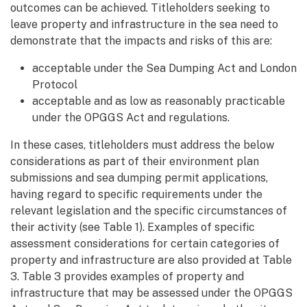
outcomes can be achieved. Titleholders seeking to
leave property and infrastructure in the sea need to
demonstrate that the impacts and risks of this are:
acceptable under the Sea Dumping Act and London
Protocol
acceptable and as low as reasonably practicable
under the OPGGS Act and regulations.
In these cases, titleholders must address the below
considerations as part of their environment plan
submissions and sea dumping permit applications,
having regard to specific requirements under the
relevant legislation and the specific circumstances of
their activity (see Table 1). Examples of specific
assessment considerations for certain categories of
property and infrastructure are also provided at Table
3. Table 3 provides examples of property and
infrastructure that may be assessed under the OPGGS