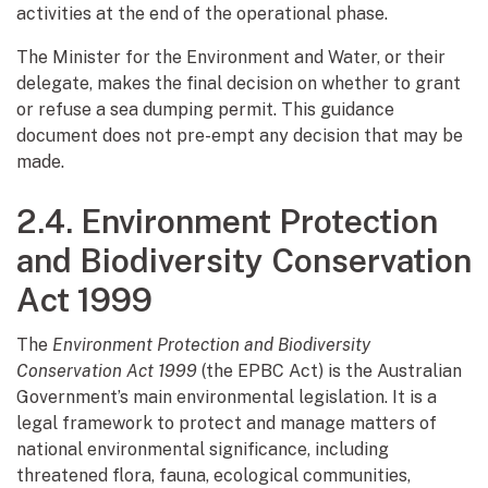
activities at the end of the operational phase.
The Minister for the Environment and Water, or their
delegate, makes the final decision on whether to grant
or refuse a sea dumping permit. This guidance
document does not pre-empt any decision that may be
made.
2.4. Environment Protection
and Biodiversity Conservation
Act 1999
The
Environment Protection and Biodiversity
Conservation Act 1999
(the EPBC Act) is the Australian
Government’s main environmental legislation. It is a
legal framework to protect and manage matters of
national environmental significance, including
threatened flora, fauna, ecological communities,