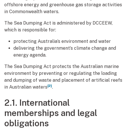
offshore energy and greenhouse gas storage activities
in Commonwealth waters.
The Sea Dumping Act is administered by DCCEEW,
which is responsible for:
protecting Australia’s environment and water
delivering the government’s climate change and
energy agenda.
The Sea Dumping Act protects the Australian marine
environment by preventing or regulating the loading
and dumping of waste and placement of artificial reefs
[2]
in Australian waters
.
2.1. International
memberships and legal
obligations