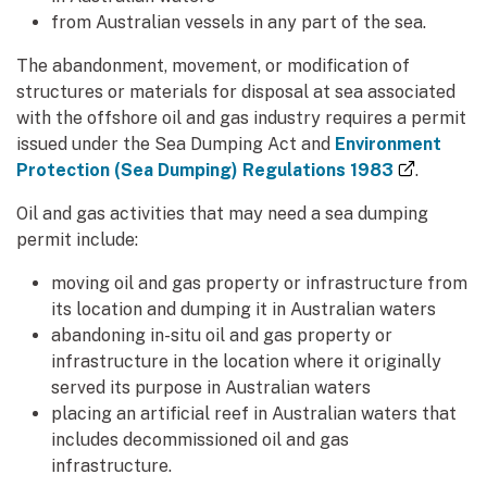
from Australian vessels in any part of the sea.
The abandonment, movement, or modification of
structures or materials for disposal at sea associated
with the offshore oil and gas industry requires a permit
issued under the Sea Dumping Act and
Environment
(external
Protection (Sea Dumping) Regulations 1983
.
Oil and gas activities that may need a sea dumping
permit include:
moving oil and gas property or infrastructure from
its location and dumping it in Australian waters
abandoning in-situ oil and gas property or
infrastructure in the location where it originally
served its purpose in Australian waters
placing an artificial reef in Australian waters that
includes decommissioned oil and gas
infrastructure.