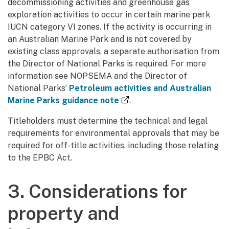
decommissioning activities and greenhouse gas
exploration activities to occur in certain marine park
IUCN category VI zones. If the activity is occurring in
an Australian Marine Park and is not covered by
existing class approvals, a separate authorisation from
the Director of National Parks is required. For more
information see NOPSEMA and the Director of
National Parks’
Petroleum activities and Australian
(external link)
Marine Parks guidance note
.
Titleholders must determine the technical and legal
requirements for environmental approvals that may be
required for off-title activities, including those relating
to the EPBC Act.
3. Considerations for
property and