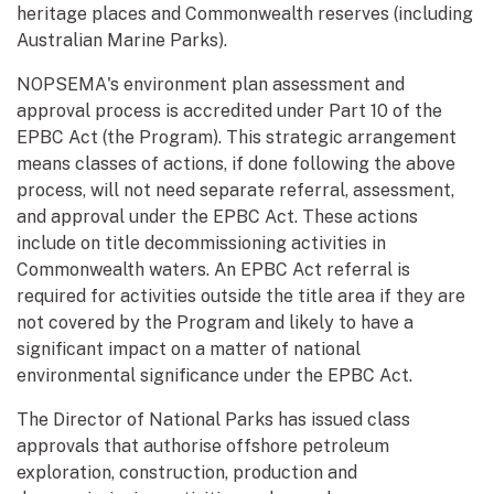
heritage places and Commonwealth reserves (including
Australian Marine Parks).
NOPSEMA's environment plan assessment and
approval process is accredited under Part 10 of the
EPBC Act (the Program). This strategic arrangement
means classes of actions, if done following the above
process, will not need separate referral, assessment,
and approval under the EPBC Act. These actions
include on title decommissioning activities in
Commonwealth waters. An EPBC Act referral is
required for activities outside the title area if they are
not covered by the Program and likely to have a
significant impact on a matter of national
environmental significance under the EPBC Act.
The Director of National Parks has issued class
approvals that authorise offshore petroleum
exploration, construction, production and