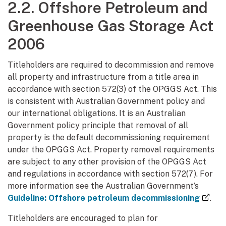
2.2. Offshore Petroleum and
Greenhouse Gas Storage Act
2006
Titleholders are required to decommission and remove
all property and infrastructure from a title area in
accordance with section 572(3) of the OPGGS Act. This
is consistent with Australian Government policy and
our international obligations. It is an Australian
Government policy principle that removal of all
property is the default decommissioning requirement
under the OPGGS Act. Property removal requirements
are subject to any other provision of the OPGGS Act
and regulations in accordance with section 572(7). For
more information see the Australian Government’s
(ext
Guideline: Offshore petroleum decommissioning
.
Titleholders are encouraged to plan for