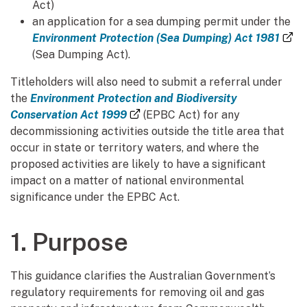
Act)
an application for a sea dumping permit under the
(e
Environment Protection (Sea Dumping) Act 1981
(Sea Dumping Act).
Titleholders will also need to submit a referral under
the
Environment Protection and Biodiversity
(external link)
Conservation Act 1999
(EPBC Act) for any
decommissioning activities outside the title area that
occur in state or territory waters, and where the
proposed activities are likely to have a significant
impact on a matter of national environmental
significance under the EPBC Act.
1. Purpose
This guidance clarifies the Australian Government’s
regulatory requirements for removing oil and gas