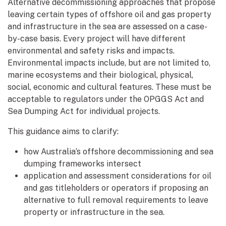
Alternative decommissioning approaches that propose
leaving certain types of offshore oil and gas property
and infrastructure in the sea are assessed on a case-
by-case basis. Every project will have different
environmental and safety risks and impacts.
Environmental impacts include, but are not limited to,
marine ecosystems and their biological, physical,
social, economic and cultural features. These must be
acceptable to regulators under the OPGGS Act and
Sea Dumping Act for individual projects.
This guidance aims to clarify:
how Australia’s offshore decommissioning and sea
dumping frameworks intersect
application and assessment considerations for oil
and gas titleholders or operators if proposing an
alternative to full removal requirements to leave
property or infrastructure in the sea.