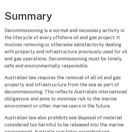
Summary
Decommissioning is a normal and necessary activity in
the lifecycle of every offshore oil and gas project. It
involves removing or otherwise satisfactorily dealing
with property and infrastructure previously used for oil
and gas operations. Decommissioning must be timely,
safe and environmentally responsible.
Australian law requires the removal of all oil and gas
property and infrastructure from the sea as part of
decommissioning. This reflects Australia’s international
obligations and aims to minimise risk to the marine
environment or other marine users in the future.
Australian law also prohibits sea disposal of material
considered too harmful to be released into the marine
environment. Australia regulates permitted sea