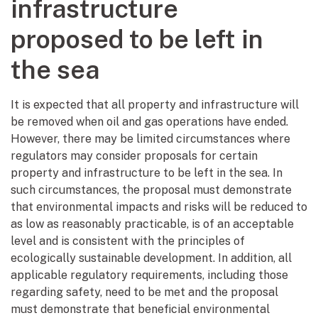
infrastructure
proposed to be left in
the sea
It is expected that all property and infrastructure will
be removed when oil and gas operations have ended.
However, there may be limited circumstances where
regulators may consider proposals for certain
property and infrastructure to be left in the sea. In
such circumstances, the proposal must demonstrate
that environmental impacts and risks will be reduced to
as low as reasonably practicable, is of an acceptable
level and is consistent with the principles of
ecologically sustainable development. In addition, all
applicable regulatory requirements, including those
regarding safety, need to be met and the proposal
must demonstrate that beneficial environmental