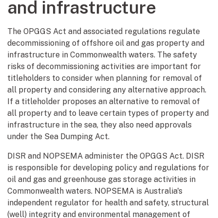
and infrastructure
The OPGGS Act and associated regulations regulate
decommissioning of offshore oil and gas property and
infrastructure in Commonwealth waters. The safety
risks of decommissioning activities are important for
titleholders to consider when planning for removal of
all property and considering any alternative approach.
If a titleholder proposes an alternative to removal of
all property and to leave certain types of property and
infrastructure in the sea, they also need approvals
under the Sea Dumping Act.
DISR and NOPSEMA administer the OPGGS Act. DISR
is responsible for developing policy and regulations for
oil and gas and greenhouse gas storage activities in
Commonwealth waters. NOPSEMA is Australia's
independent regulator for health and safety, structural
(well) integrity and environmental management of