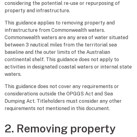
considering the potential re-use or repurposing of
property and infrastructure.
This guidance applies to removing property and
infrastructure from Commonwealth waters.
Commonwealth waters are any area of water situated
between 3 nautical miles from the territorial sea
baseline and the outer limits of the Australian
continental shelf. This guidance does not apply to
activities in designated coastal waters or internal state
waters.
This guidance does not cover any requirements or
considerations outside the OPGGS Act and Sea
Dumping Act. Titleholders must consider any other
requirements not mentioned in this document.
2. Removing property