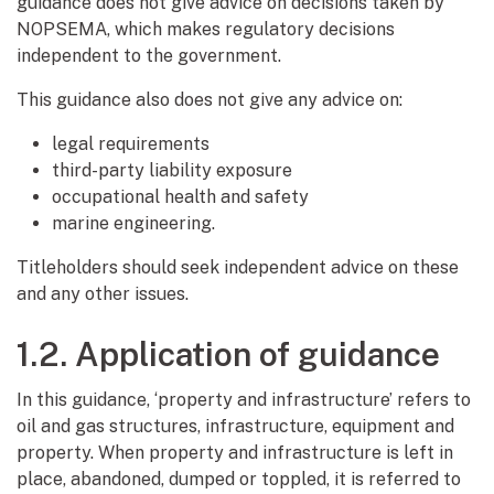
guidance does not give advice on decisions taken by
NOPSEMA, which makes regulatory decisions
independent to the government.
This guidance also does not give any advice on:
legal requirements
third-party liability exposure
occupational health and safety
marine engineering.
Titleholders should seek independent advice on these
and any other issues.
1.2. Application of guidance
In this guidance, ‘property and infrastructure’ refers to
oil and gas structures, infrastructure, equipment and
property. When property and infrastructure is left in
place, abandoned, dumped or toppled, it is referred to