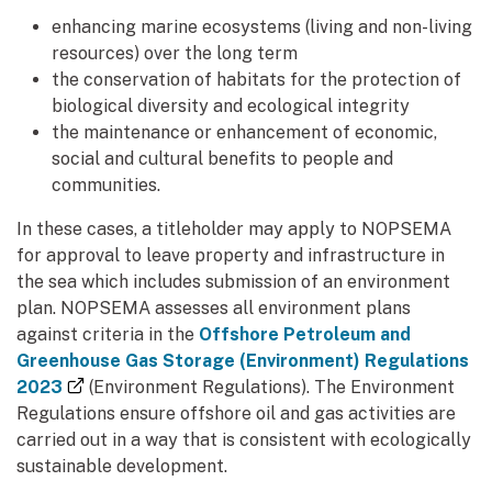
enhancing marine ecosystems (living and non-living
resources) over the long term
the conservation of habitats for the protection of
biological diversity and ecological integrity
the maintenance or enhancement of economic,
social and cultural benefits to people and
communities.
In these cases, a titleholder may apply to NOPSEMA
for approval to leave property and infrastructure in
the sea which includes submission of an environment
plan. NOPSEMA assesses all environment plans
against criteria in the
Offshore Petroleum and
Greenhouse Gas Storage (Environment) Regulations
(external link)
2023
(Environment Regulations). The Environment
Regulations ensure offshore oil and gas activities are
carried out in a way that is consistent with ecologically
sustainable development.