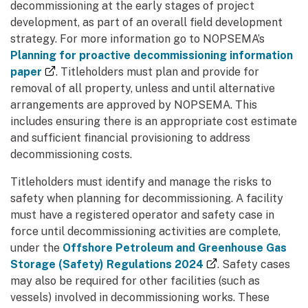
decommissioning at the early stages of project
development, as part of an overall field development
strategy. For more information go to NOPSEMA’s
Planning for proactive decommissioning information
(external link)
paper
. Titleholders must plan and provide for
removal of all property, unless and until alternative
arrangements are approved by NOPSEMA. This
includes ensuring there is an appropriate cost estimate
and sufficient financial provisioning to address
decommissioning costs.
Titleholders must identify and manage the risks to
safety when planning for decommissioning. A facility
must have a registered operator and safety case in
force until decommissioning activities are complete,
under the
Offshore Petroleum and Greenhouse Gas
(external link)
Storage (Safety) Regulations 2024
. Safety cases
may also be required for other facilities (such as
vessels) involved in decommissioning works. These