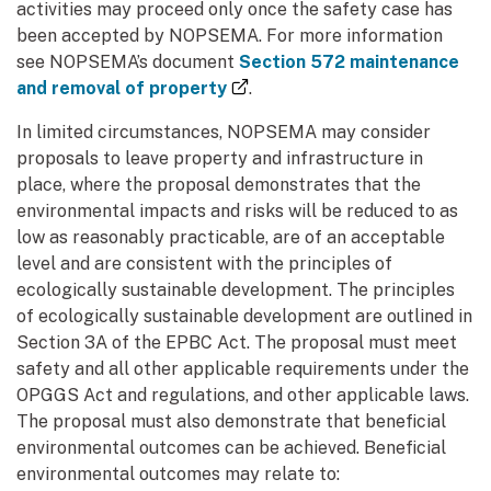
activities may proceed only once the safety case has
been accepted by NOPSEMA. For more information
see NOPSEMA’s document
Section 572 maintenance
(external link)
and removal of property
.
In limited circumstances, NOPSEMA may consider
proposals to leave property and infrastructure in
place, where the proposal demonstrates that the
environmental impacts and risks will be reduced to as
low as reasonably practicable, are of an acceptable
level and are consistent with the principles of
ecologically sustainable development. The principles
of ecologically sustainable development are outlined in
Section 3A of the EPBC Act. The proposal must meet
safety and all other applicable requirements under the
OPGGS Act and regulations, and other applicable laws.
The proposal must also demonstrate that beneficial
environmental outcomes can be achieved. Beneficial
environmental outcomes may relate to: