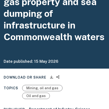
gas property and sea
dumping of
infrastructure in
Commonwealth waters
Date published:
15 May 2026
Downloadable files
Share this page
DOWNLOAD OR SHARE
TOPICS
Mining, oil and gas
Oil and gas