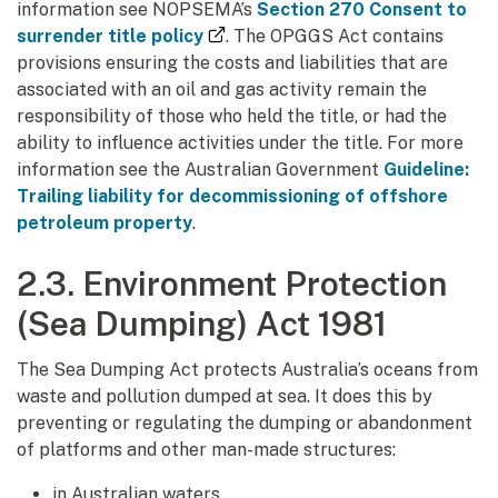
information see NOPSEMA’s
Section 270 Consent to
(external link)
surrender title policy
. The OPGGS Act contains
provisions ensuring the costs and liabilities that are
associated with an oil and gas activity remain the
responsibility of those who held the title, or had the
ability to influence activities under the title. For more
information see the Australian Government
Guideline:
Trailing liability for decommissioning of offshore
petroleum property
.
2.3. Environment Protection
(Sea Dumping) Act 1981
The Sea Dumping Act protects Australia’s oceans from
waste and pollution dumped at sea. It does this by
preventing or regulating the dumping or abandonment
of platforms and other man-made structures:
in Australian waters