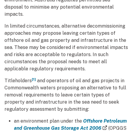
disposal to minimise any potential environmental
impacts.
In limited circumstances, alternative decommissioning
approaches may propose leaving certain types of
offshore oil and gas property and infrastructure in the
sea. These may be considered if environmental impacts
and risks are acceptable to regulators. In such
circumstances the proposal needs to meet all
applicable regulatory requirements.
[1]
Titleholders
and operators of oil and gas projects in
Commonwealth waters proposing an alternative to full
removal requirements to leave certain types of
property and infrastructure in the sea need to seek
regulatory assessment by submitting:
an environment plan under the
Offshore Petroleum
(external li
and Greenhouse Gas Storage Act 2006
(OPGGS