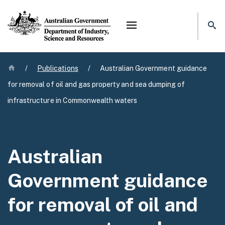
Mega menu
Home
/
Publications
/
Australian Government guidance
for removal of oil and gas property and sea dumping of
infrastructure in Commonwealth waters
Australian
Government guidance
for removal of oil and