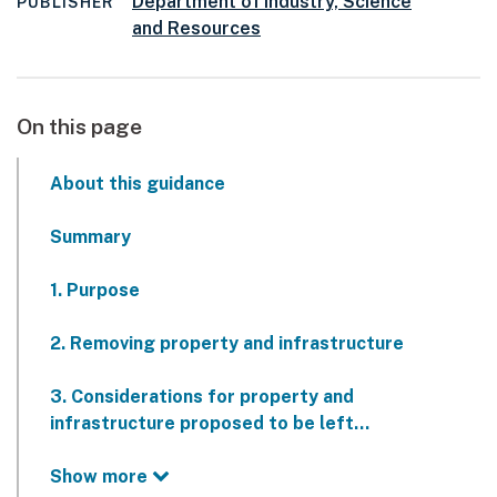
Department of Industry, Science
PUBLISHER
and Resources
On this page
About this guidance
Summary
1. Purpose
2. Removing property and infrastructure
3. Considerations for property and
infrastructure proposed to be left…
Show more