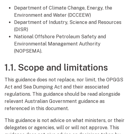
Department of Climate Change, Energy, the
Environment and Water (DCCEEW)
Department of Industry, Science and Resources
(DISR)
National Offshore Petroleum Safety and
Environmental Management Authority
(NOPSEMA).
1.1. Scope and limitations
This guidance does not replace, nor limit, the OPGGS
Act and Sea Dumping Act and their associated
regulations. This guidance should be read alongside
relevant Australian Government guidance as
referenced in this document.
This guidance is not advice on what ministers, or their
delegates or agencies, will or will not approve. This