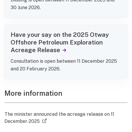
30 June 2026.
Have your say on the 2025 Otway
Offshore Petroleum Exploration
Acreage Release
Consultation is open between 11 December 2025
and 20 February 2026.
More information
The minister announced the acreage release on 11
(external link)
December 2025