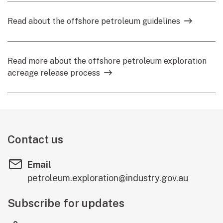
Read about the offshore petroleum guidelines
Read more about the offshore petroleum exploration
acreage release process
Contact us
Email
petroleum.exploration@industry.gov.au
Subscribe for updates