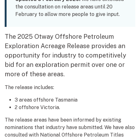
the consultation on release areas until 20
February to allow more people to give input.
The 2025 Otway Offshore Petroleum
Exploration Acreage Release provides an
opportunity for industry to competitively
bid for an exploration permit over one or
more of these areas.
The release includes:
3 areas offshore Tasmania
2 offshore Victoria.
The release areas have been informed by existing
nominations that industry have submitted. We have also
consulted with National Offshore Petroleum Titles