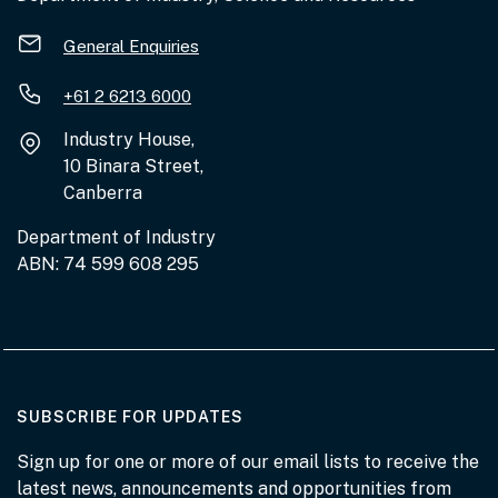
General Enquiries
+61 2 6213 6000
Industry House,
10 Binara Street,
Canberra
Department of Industry
ABN: 74 599 608 295
AT THE DEPARTMENT
SUBSCRIBE FOR UPDATES
Sign up for one or more of our email lists to receive the
latest news, announcements and opportunities from