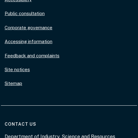
Public consultation
Corporate governance
Accessing information
Feedback and complaints
Site notices
Sitemap
AT THE DEPARTMENT
CONTACT US
Department of Industry, Science and Resources