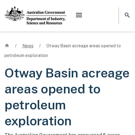
Mega menu
Home
/
News
/
Otway Basin acreage areas opened to
petroleum exploration
Otway Basin acreage
areas opened to
petroleum
exploration