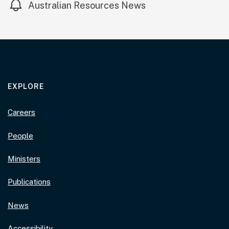
Australian Resources News
EXPLORE
Careers
People
Ministers
Publications
News
Accessibility