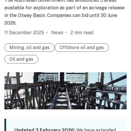
The Australian Government has announced 5 areas
available for exploration as part of an acreage release
in the Otway Basin. Companies can bid until 30 June
2026.
11 December 2025
News
2
min read
Mining, oil and gas
Offshore oil and gas
Oil and gas
Updated 3 February 2026:
We have extended