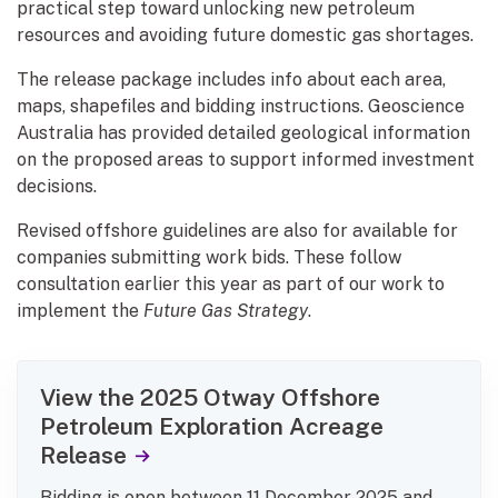
practical step toward unlocking new petroleum
resources and avoiding future domestic gas shortages.
The release package includes info about each area,
maps, shapefiles and bidding instructions. Geoscience
Australia has provided detailed geological information
on the proposed areas to support informed investment
decisions.
Revised offshore guidelines are also for available for
companies submitting work bids. These follow
consultation earlier this year as part of our work to
implement the
Future Gas Strategy
.
View the 2025 Otway Offshore
Petroleum Exploration Acreage
Release
Bidding is open between 11 December 2025 and