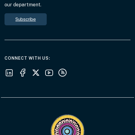
our department.
Subscribe
AT THE DEPARTMENT
CONNECT WITH US
Follow us on LinkedIn
Follow us on Facebook
Follow us on X
Follow us on Youtube
Subscribe to our RSS feeds
Visit the Acknowledgement of Country 