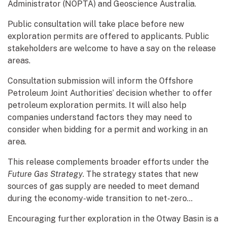
Administrator (NOPTA) and Geoscience Australia.
Public consultation will take place before new
exploration permits are offered to applicants. Public
stakeholders are welcome to have a say on the release
areas.
Consultation submission will inform the Offshore
Petroleum Joint Authorities’ decision whether to offer
petroleum exploration permits. It will also help
companies understand factors they may need to
consider when bidding for a permit and working in an
area.
This release complements broader efforts under the
Future Gas Strategy
. The strategy states that new
sources of gas supply are needed to meet demand
during the economy-wide transition to net-zero...
Encouraging further exploration in the Otway Basin is a