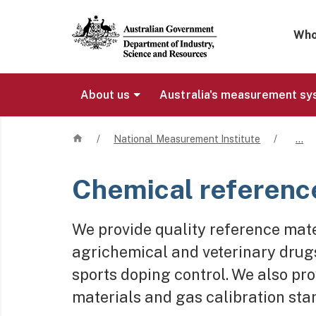
Mega 
Who
About us
Australia's measurement s
Home
/
National Measurement Institute
/
…
Chemical referenc
We provide quality reference mater
agrichemical and veterinary drugs,
sports doping control. We also pr
materials and gas calibration sta