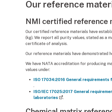
Our reference mater
NMI certified reference 
Our certified reference materials have establi
(kg). We report all purity values, stated as a 
certificate of analysis.
Our reference materials have demonstrated ho
We have NATA accreditation for producing ma
values under:
ISO 17034:2016 General requirements f
(external link)
.
ISO/IEC 17025:2017 General requirement
(external link)
laboratories
.
Chemical matrix referen