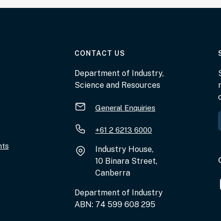
AT THE DEPARTMENT
CONTACT US
Department of Industry,
Science and Resources
General Enquiries
+61 2 6213 6000
nts
Industry House,
10 Binara Street,
Canberra
Department of Industry
ABN: 74 599 608 295