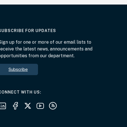
AT THE DEPARTMENT
SUBSCRIBE FOR UPDATES
Sign up for one or more of our email lists to
receive the latest news, announcements and
opportunities from our department.
Subscribe
AT THE DEPARTMENT
CONNECT WITH US
Follow us on LinkedIn
Follow us on Facebook
Follow us on X
Follow us on Youtube
Subscribe to our RSS feeds