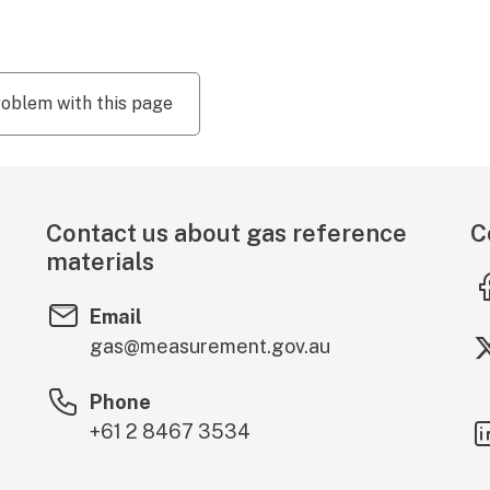
roblem with this page
Contact us about gas reference
C
materials
Email
gas@measurement.gov.au
Phone
+61 2 8467 3534