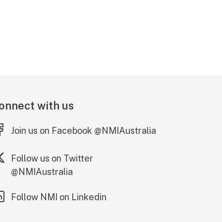
onnect with us
(external link)
Join us on Facebook @NMIAustralia
(external link)
Follow us on Twitter
@NMIAustralia
(external link)
Follow NMI on Linkedin