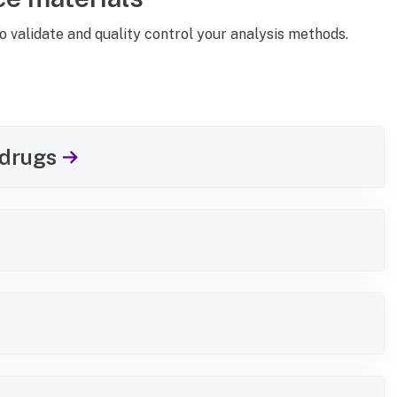
o validate and quality control your analysis methods.
 drugs