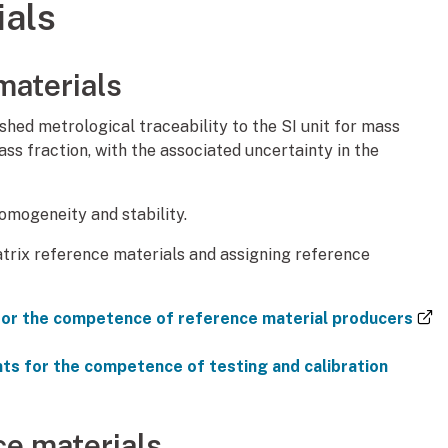
ials
materials
shed metrological traceability to the SI unit for mass
mass fraction, with the associated uncertainty in the
mogeneity and stability.
trix reference materials and assigning reference
or the competence of reference material producers
s for the competence of testing and calibration
ce materials