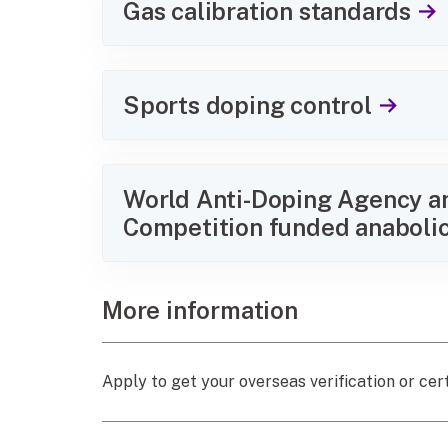
Gas calibration standards
Sports doping control
World Anti-Doping Agency an
Competition funded anabolic
More information
Apply to get your overseas verification or cert