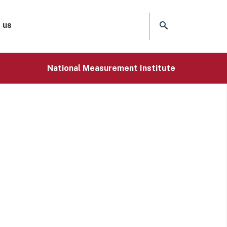
 us
National Measurement Institute