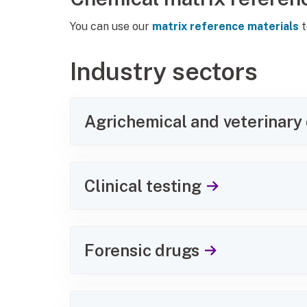
You can use our
matrix reference materials
t
Industry sectors
Agrichemical and veterinary
Clinical testing
Forensic drugs