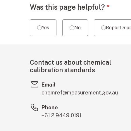
Webpage feedback
Was this page helpful?
Yes
No
Report a p
Contact us about chemical
calibration standards
Email
chemref@measurement.gov.au
Phone
+61 2 9449 0191