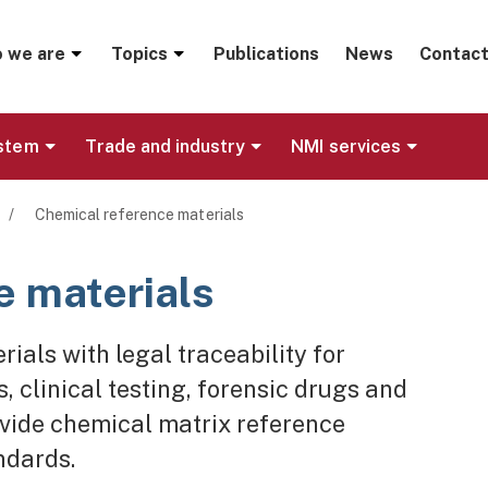
menu
 we are
Topics
Publications
News
Contact
ystem
Trade and industry
NMI services
/
Chemical reference materials
e materials
ials with legal traceability for
 clinical testing, forensic drugs and
ovide chemical matrix reference
ndards.