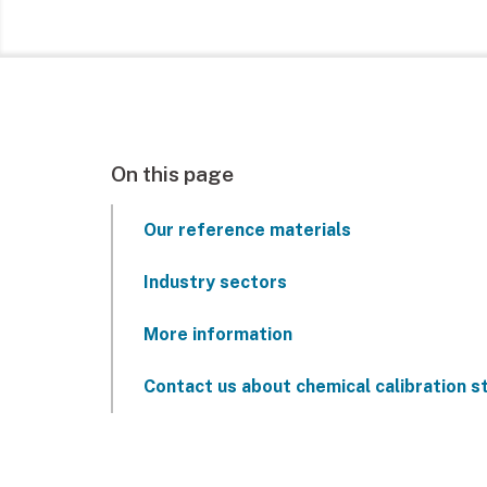
On this page
Our reference materials
Industry sectors
More information
Contact us about chemical calibration 