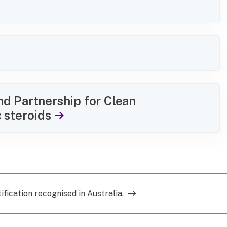
d Partnership for Clean
 steroids
ification recognised in Australia.