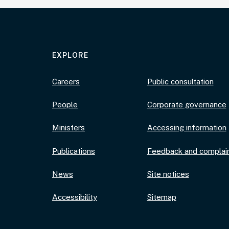
EXPLORE
Careers
Public consultation
People
Corporate governance
Ministers
Accessing information
Publications
Feedback and complai
News
Site notices
Accessibility
Sitemap