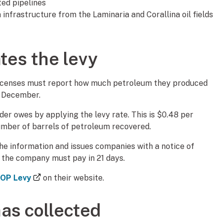
ated pipelines
infrastructure from the Laminaria and Corallina oil fields
tes the levy
licenses must report how much petroleum they produced
1 December.
r owes by applying the levy rate. This is $0.48 per
number of barrels of petroleum recovered.
the information and issues companies with a notice of
y the company must pay in 21 days.
(external link)
 OP Levy
on their website.
as collected