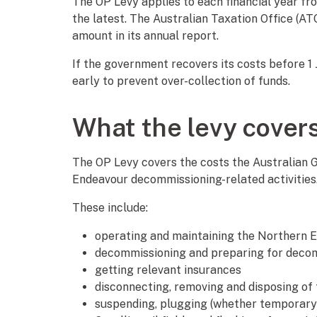
The OP Levy applies to each financial year from
the latest. The Australian Taxation Office (AT
amount in its annual report.
If the government recovers its costs before 1
early to prevent over-collection of funds.
What the levy cover
The OP Levy covers the costs the Australian 
Endeavour decommissioning-related activities
These include:
operating and maintaining the Northern E
decommissioning and preparing for deco
getting relevant insurances
disconnecting, removing and disposing of
suspending, plugging (whether temporary