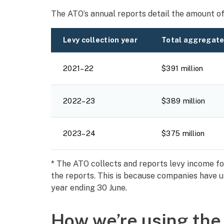
The ATO’s annual reports detail the amount of 
Levy collection year
Total aggregate
2021–22
$391 million
2022–23
$389 million
2023–24
$375 million
* The ATO collects and reports levy income for 
the reports. This is because companies have u
year ending 30 June.
How we’re using the