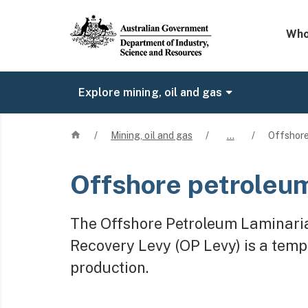
Mega 
Who
Explore mining, oil and gas
Home
/
Mining, oil and gas
/
…
/
Offshore
Offshore petroleum
The Offshore Petroleum Laminari
Recovery Levy (OP Levy) is a temp
production.