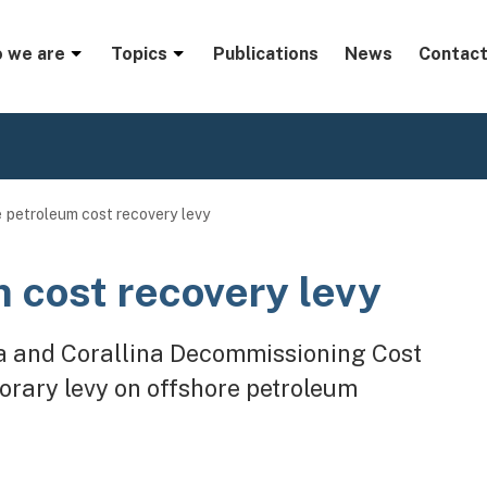
menu
 we are
Topics
Publications
News
Contact
 petroleum cost recovery levy
 cost recovery levy
a and Corallina Decommissioning Cost
orary levy on offshore petroleum