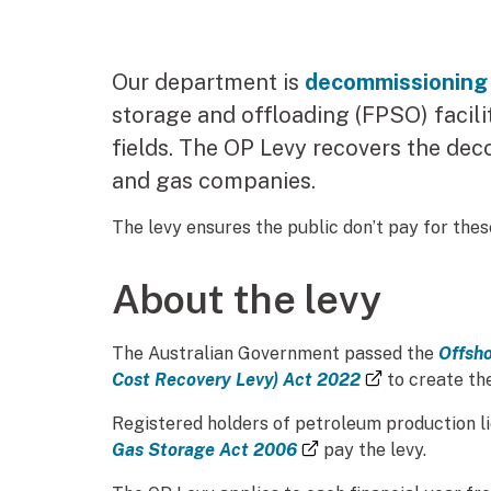
Our department is
decommissioning
storage and offloading (FPSO) facili
fields. The OP Levy recovers the de
and gas companies.
The levy ensures the public don’t pay for these
About the levy
The Australian Government passed the
Offsho
(external lin
Cost Recovery Levy) Act 2022
to create the
Registered holders of petroleum production l
(external link)
Gas Storage Act 2006
pay the levy.