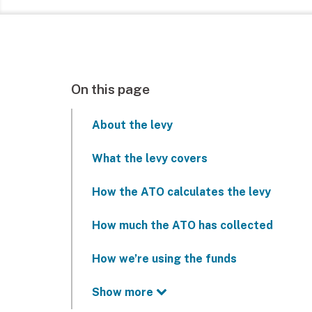
On this page
About the levy
What the levy covers
How the ATO calculates the levy
How much the ATO has collected
How we’re using the funds
Show more