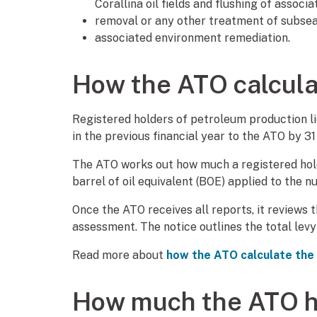
Corallina oil fields and flushing of associ
removal or any other treatment of subsea 
associated environment remediation.
How the ATO calcula
Registered holders of petroleum production 
in the previous financial year to the ATO by 3
The ATO works out how much a registered holde
barrel of oil equivalent (BOE) applied to the 
Once the ATO receives all reports, it reviews 
assessment. The notice outlines the total lev
Read more about
how the ATO calculate the
How much the ATO h