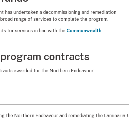
ment has undertaken a decommissioning and remediation
 broad range of services to complete the program.
s for services in line with the
Commonwealth
 program contracts
ontracts awarded for the Northern Endeavour
g the Northern Endeavour and remediating the Laminaria-Cor