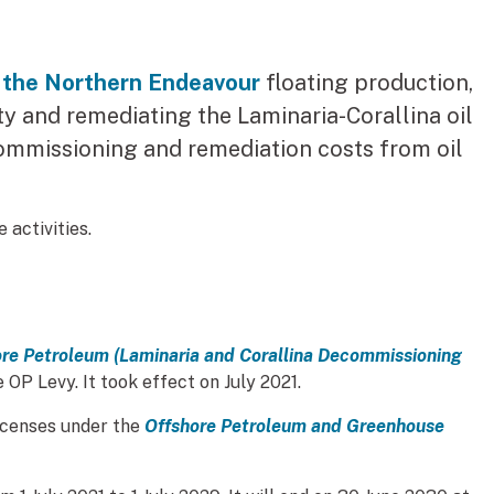
 the Northern Endeavour
floating production,
ty and remediating the Laminaria-Corallina oil
commissioning and remediation costs from oil
 activities.
re Petroleum (Laminaria and Corallina Decommissioning
k)
 OP Levy. It took effect on July 2021.
icenses under the
Offshore Petroleum and Greenhouse