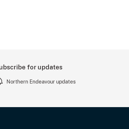
ubscribe for updates
Northern Endeavour updates