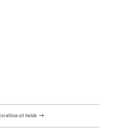
allina oil fields