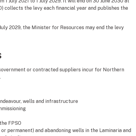
 1 July 2021 to 1 July 2029. It will end on 30 June 2030 at
O) collects the levy each financial year and publishes the
 July 2029, the Minister for Resources may end the levy
s
Government or contracted suppliers incur for Northern
.
ndeavour, wells and infrastructure
mmissioning
 the FPSO
 or permanent) and abandoning wells in the Laminaria and