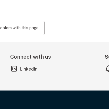
roblem with this page
Connect with us
S
(external link)
LinkedIn