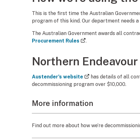
This is the first time the Australian Govern
program of this kind. Our department needs a
The Australian Government awards all contract
(external link)
Procurement Rules
.
Northern Endeavour
(external link)
Austender’s website
has details of all c
decommissioning program over $10,000.
More information
Find out more about how we’re decommissionin