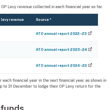
OP Levy revenue collected in each financial year so far.
 levy revenue
Source *
(external 
ATO annual report 2022–23
(external 
ATO annual report 2023–24
(external 
ATO annual report 2024–25
each financial year in the next financial year, as shown in
p to 31 December to lodge their OP Levy return for the
 funds