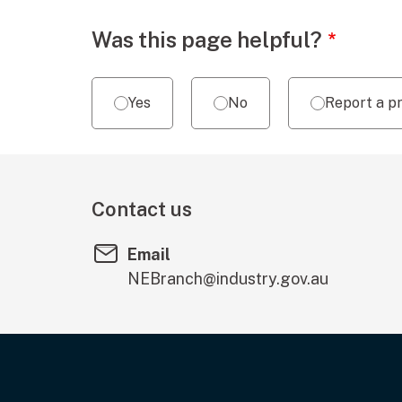
Webpage feedback
Was this page helpful?
Yes
No
Report a p
Contact us
Email
NEBranch@industry.gov.au